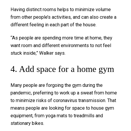
Having distinct rooms helps to minimize volume
from other people’s activities, and can also create a
different feeling in each part of the house.
“As people are spending more time at home, they
want room and different environments to not feel
stuck inside,” Walker says.
4. Add space for a home gym
Many people are forgoing the gym during the
pandemic, preferring to work up a sweat from home
to minimize risks of coronavirus transmission. That
means people are looking for space to house gym
equipment, from yoga mats to treadmills and
stationary bikes.