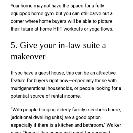
Your home may not have the space for a fully
equipped home gym, but you can still carve out a
corner where home buyers will be able to picture
their future at-home HIIT workouts or yoga flows.
5. Give your in-law suite a
makeover
If you have a guest house, this can be an attractive
feature for buyers right now—especially those with
multigenerational households, or people looking for a
potential source of rental income.
“With people bringing elderly family members home,
[additional dwelling units] are a good option,
especially if there is a kitchen and bathroom,” Walker
says. “Even if this space isn't used for personal