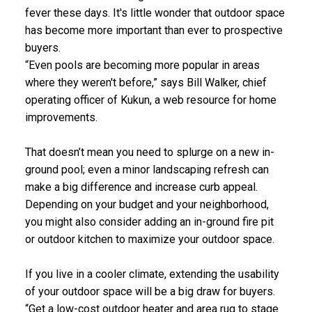
fever these days. It's little wonder that outdoor space
has become more important than ever to prospective
buyers.
“Even pools are becoming more popular in areas
where they weren't before,” says Bill Walker, chief
operating officer of Kukun, a web resource for home
improvements.
That doesn’t mean you need to splurge on a new in-
ground pool; even a minor landscaping refresh can
make a big difference and increase curb appeal.
Depending on your budget and your neighborhood,
you might also consider adding an in-ground fire pit
or
outdoor kitchen
to maximize your outdoor space.
If you live in a cooler climate, extending the usability
of your outdoor space will be a big draw for buyers.
“Get a low-cost outdoor heater and area rug to stage