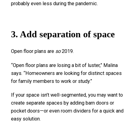
probably even less during the pandemic.
3. Add separation of space
Open floor plans are
so
2019.
“Open floor plans are losing a bit of luster,” Malina
says. “Homeowners are looking for distinct spaces
for family members to work or study.”
If your space isn’t well-segmented, you may want to
create separate spaces by adding barn doors or
pocket doors—or even room dividers for a quick and
easy solution.