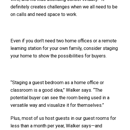
definitely creates challenges when we all need to be
on calls and need space to work.
Even if you don’t need two home offices or a remote
learning station for your own family, consider staging
your home to show the possibilities for buyers.
“Staging a guest bedroom as a home office or
classroom is a good idea,” Walker says. “The
potential buyer can see the room being used in a
versatile way and visualize it for themselves.”
Plus, most of us host guests in our guest rooms for
less than a month per year, Walker says—and