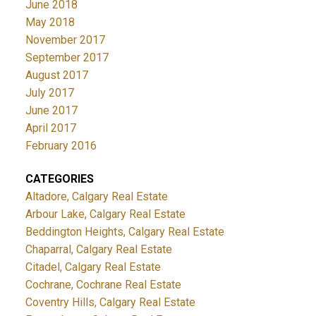
June 2018
May 2018
November 2017
September 2017
August 2017
July 2017
June 2017
April 2017
February 2016
CATEGORIES
Altadore, Calgary Real Estate
Arbour Lake, Calgary Real Estate
Beddington Heights, Calgary Real Estate
Chaparral, Calgary Real Estate
Citadel, Calgary Real Estate
Cochrane, Cochrane Real Estate
Coventry Hills, Calgary Real Estate