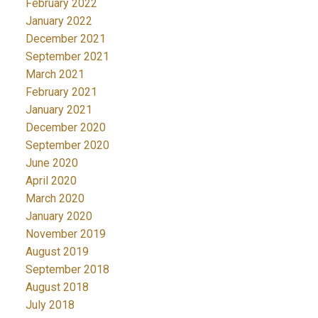
February 2022
January 2022
December 2021
September 2021
March 2021
February 2021
January 2021
December 2020
September 2020
June 2020
April 2020
March 2020
January 2020
November 2019
August 2019
September 2018
August 2018
July 2018