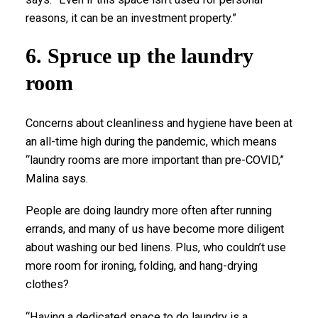
reasons, it can be an investment property.”
6. Spruce up the laundry
room
Concerns about cleanliness and hygiene have been at
an all-time high during the pandemic, which means
“laundry rooms are more important than pre-COVID,”
Malina says.
People are doing laundry more often after running
errands, and many of us have become more diligent
about washing our bed linens. Plus, who couldn’t use
more room for ironing, folding, and hang-drying
clothes?
“Having a dedicated space to do laundry is a