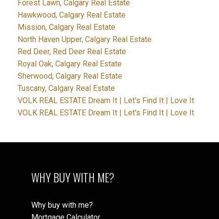
Forest Lawn, Calgary Real Estate
Hawkwood, Calgary Real Estate
Mission, Calgary Real Estate
North Haven Upper, Calgary Real Estate
Red Deer, Red Deer Real Estate
Royal Oak, Calgary Real Estate
Sherwood, Calgary Real Estate
Tuscany, Calgary Real Estate
VOLK REAL ESTATE Dream It | Let's Find It | Love It
VOLK REAL ESTATE Dream It | Let's Find It | Love It
WHY BUY WITH ME?
Why buy with me?
Mortgage Calculator