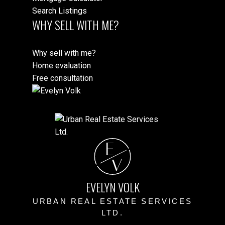
Search Listings
WHY SELL WITH ME?
Why sell with me?
Home evaluation
Free consultation
E
V
EVELYN VOLK
URBAN REAL ESTATE SERVICES
LTD.