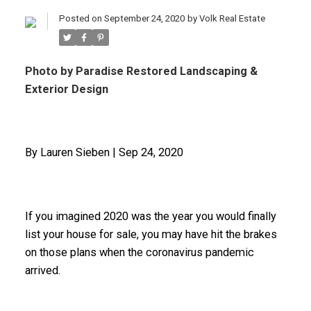
Posted on
September 24, 2020
by
Volk Real Estate
Photo by Paradise Restored Landscaping &
Exterior Design
By Lauren Sieben | Sep 24, 2020
If you imagined 2020 was the year you would finally
list your house for sale, you may have hit the brakes
on those plans when the coronavirus pandemic
arrived.