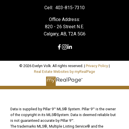
Cell:
403-815-7310
Office Address:
820 - 26 Street N.E.
Calgary, AB, T2A 5G6
© 2026 Evelyn Volk. All rights reserved. |
Privacy Policy
|
Real Estate Websites by myRealPage
Data is supplied by Pillar 9™ MLS® System. Pillar 9™ is the owner
of the copyright in its MLS®System. Data is deemed reliable but
is not guaranteed accurate by Pillar 9™.
The trademarks MLS®, Multiple Listing Service® and the