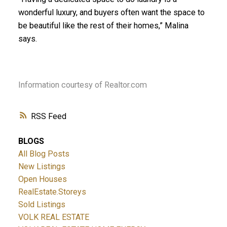
wonderful luxury, and buyers often want the space to
be beautiful like the rest of their homes,” Malina
says.
Information courtesy of Realtor.com
RSS
BLOGS
All Blog Posts
New Listings
Open Houses
RealEstate.Storeys
Sold Listings
VOLK REAL ESTATE