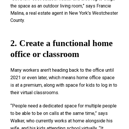
the space as an outdoor living room,” says Francie
Malina, a real estate agent in New York's Westchester
County.
2. Create a functional home
office or classroom
Many workers aren’t heading back to the office until
2021 or even later, which means home office space
is at a premium, along with space for kids to log in to
their virtual classrooms.
“People need a dedicated space for multiple people
to be able to be on calls at the same time,” says
Walker, who currently works at home alongside his
wife, and his kids attending school virtually. “It