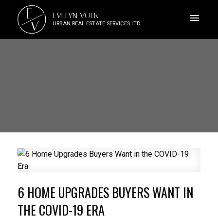
E
EVELYN VOLK
V
URBAN REAL ESTATE SERVICES LTD.
6 HOME UPGRADES BUYERS WANT IN
THE COVID-19 ERA