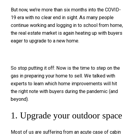
But now, we’re more than six months into the COVID-
19 era with no clear end in sight. As many people
continue working and logging in to school from home,
the real estate market is again heating up with buyers
eager to upgrade to a new home.
So stop putting it off: Now is the time to step on the
gas in preparing your home to sell. We talked with
experts to learn which home improvements will hit
the right note with buyers during the pandemic (and
beyond).
1. Upgrade your outdoor space
Most of us are suffering from an acute case of cabin