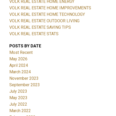
VOLK REAL ESTATE HOME ENERGY
VOLK REAL ESTATE HOME IMPROVEMENTS
VOLK REAL ESTATE HOME TECHNOLOGY
VOLK REAL ESTATE OUTDOOR LIVING
VOLK REAL ESTATE SAVING TIPS
VOLK REAL ESTATE STATS
POSTS BY DATE
Most Recent
May 2026
April 2024
March 2024
November 2023
September 2023
July 2023
May 2023
July 2022
March 2022