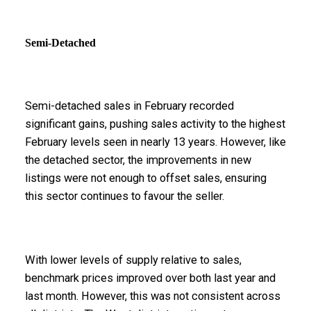
Semi-Detached
Semi-detached sales in February recorded
significant gains, pushing sales activity to the highest
February levels seen in nearly 13 years. However, like
the detached sector, the improvements in new
listings were not enough to offset sales, ensuring
this sector continues to favour the seller.
With lower levels of supply relative to sales,
benchmark prices improved over both last year and
last month. However, this was not consistent across