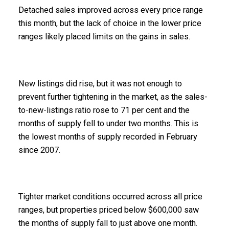
Detached sales improved across every price range
this month, but the lack of choice in the lower price
ranges likely placed limits on the gains in sales.
New listings did rise, but it was not enough to
prevent further tightening in the market, as the sales-
to-new-listings ratio rose to 71 per cent and the
months of supply fell to under two months. This is
the lowest months of supply recorded in February
since 2007.
Tighter market conditions occurred across all price
ranges, but properties priced below $600,000 saw
the months of supply fall to just above one month.