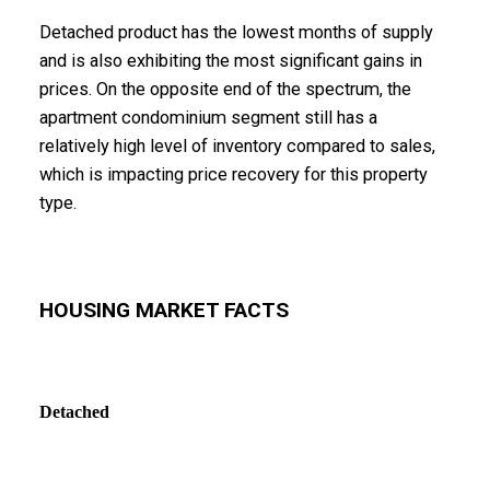
Detached product has the lowest months of supply
and is also exhibiting the most significant gains in
prices. On the opposite end of the spectrum, the
apartment condominium segment still has a
relatively high level of inventory compared to sales,
which is impacting price recovery for this property
type.
HOUSING MARKET FACTS
Detached