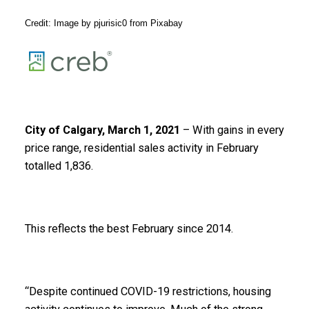
Credit: Image by
pjurisic0
from
Pixabay
City of Calgary, March 1, 2021
– With gains in every
price range, residential sales activity in February
totalled 1,836.
This reflects the best February since 2014.
“Despite continued COVID-19 restrictions, housing