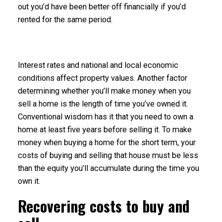
out you’d have been better off financially if you’d
rented for the same period.
Interest rates
and national and local economic
conditions affect property values. Another factor
determining whether you’ll make money when you
sell a home is the length of time you’ve owned it.
Conventional wisdom has it that you need to own a
home at least five years before selling it. To make
money when buying a home for the short term, your
costs of buying and selling that house must be less
than the equity you’ll accumulate during the time you
own it.
Recovering costs to buy and