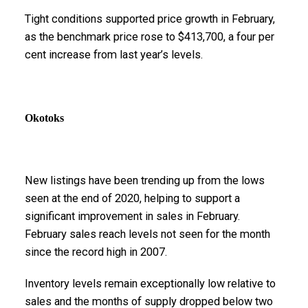
Tight conditions supported price growth in February,
as the benchmark price rose to $413,700, a four per
cent increase from last year’s levels.
Okotoks
New listings have been trending up from the lows
seen at the end of 2020, helping to support a
significant improvement in sales in February.
February sales reach levels not seen for the month
since the record high in 2007.
Inventory levels remain exceptionally low relative to
sales and the months of supply dropped below two