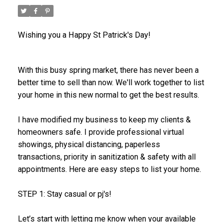
Wishing you a Happy St Patrick's Day!
With this busy spring market, there has never been a
better time to sell than now. We'll work together to list
your home in this new normal to get the best results.
I have modified my business to keep my clients &
homeowners safe. I provide professional virtual
showings, physical distancing, paperless
transactions, priority in sanitization & safety with all
appointments. Here are easy steps to list your home.
STEP 1: Stay casual or pj's!
Let’s start with letting me know when your available