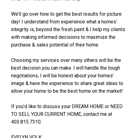
We’ll go over how to get the best results for picture
day! I understand from experience what a homes’
integrity is, beyond the fresh paint & I help my clients
with making informed decisions to maximize the
purchase & sales potential of their home.
Choosing my services over many others will be the
best decision you can make. I will handle the tough
negotiations, I will be honest about your homes’
image & have the experience to share great ideas to
allow your home to be the best home on the market!
If you’d like to discuss your DREAM HOME or NEED
TO SELL YOUR CURRENT HOME, contact me at
403.815.7310.
EVELYN VOLK