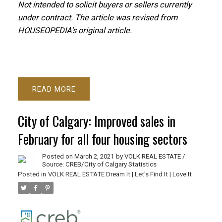
Not intended to solicit buyers or sellers currently
under contract. T
he article was revised from
HOUSEOPEDIA’s original article.
READ
City of Calgary: Improved sales in
February for all four housing sectors
Posted on
March 2, 2021
by
VOLK REAL ESTATE /
Source: CREB/City of Calgary Statistics
Posted in
VOLK REAL ESTATE Dream It | Let's Find It | Love It