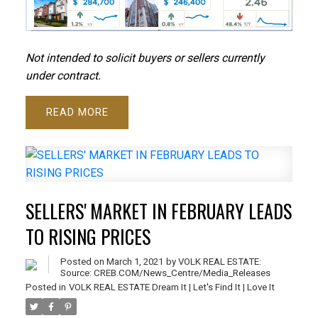
N
ot intended to solicit buyers or sellers currently
under contract.
READ
SELLERS' MARKET IN FEBRUARY LEADS
TO RISING PRICES
Posted on
March 1, 2021
by
VOLK REAL ESTATE:
Source: CREB.COM/News_Centre/Media_Releases
Posted in
VOLK REAL ESTATE Dream It | Let's Find It | Love It