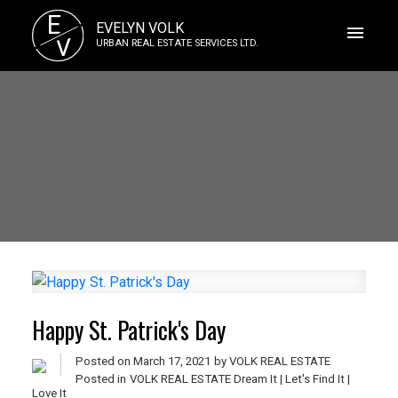
E
EVELYN VOLK
V
URBAN REAL ESTATE SERVICES LTD.
Happy St. Patrick's Day
Posted on
March 17, 2021
by
VOLK REAL ESTATE
Posted in
VOLK REAL ESTATE Dream It | Let's Find It |
Love It