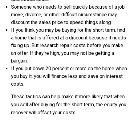
Someone who needs to sell quickly because of a job
move, divorce, or other difficult circumstance may
discount the sales price to speed things along.
If you think you may be buying for the short term, find
a home that is offered at a discount because it needs
fixing up. But research repair costs before you make
an offer. If they’re high, you may not be getting a
bargain.
If you put down 20 percent or more on the home when
you buy it, you will finance less and save on interest
costs.
These tactics can help make it more likely that when
you sell after buying for the short term, the equity you
recover will offset your costs.