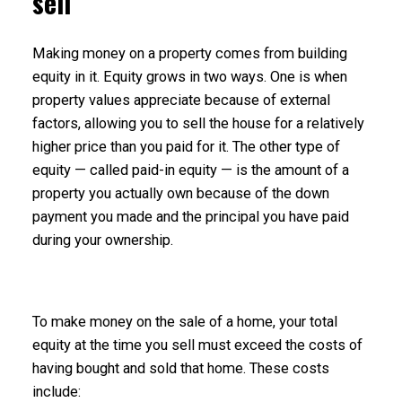
sell
Making money on a property comes from building
equity in it. Equity grows in two ways. One is when
property values appreciate because of external
factors, allowing you to sell the house for a relatively
higher price than you paid for it. The other type of
equity — called paid-in equity — is the amount of a
property you actually own because of the down
payment you made and the principal you have paid
during your ownership.
To make money on the sale of a home, your total
equity at the time you sell must exceed the costs of
having bought and sold that home. These costs
include: