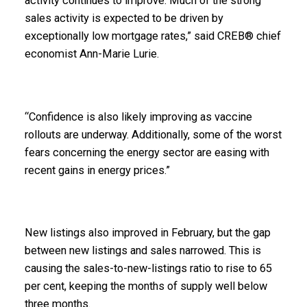
activity continues to improve. Much of the strong
sales activity is expected to be driven by
exceptionally low mortgage rates,” said CREB® chief
economist Ann-Marie Lurie.
“Confidence is also likely improving as vaccine
rollouts are underway. Additionally, some of the worst
fears concerning the energy sector are easing with
recent gains in energy prices.”
New listings also improved in February, but the gap
between new listings and sales narrowed. This is
causing the sales-to-new-listings ratio to rise to 65
per cent, keeping the months of supply well below
three months.