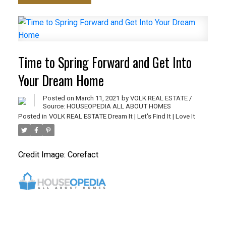
Time to Spring Forward and Get Into
Your Dream Home
Posted on
March 11, 2021
by
VOLK REAL ESTATE /
Source: HOUSEOPEDIA ALL ABOUT HOMES
Posted in
VOLK REAL ESTATE Dream It | Let's Find It | Love It
Credit Image: Corefact