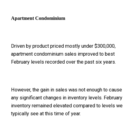
Apartment Condominium
Driven by product priced mostly under $300,000,
apartment condominium sales improved to best
February levels recorded over the past six years.
However, the gain in sales was not enough to cause
any significant changes in inventory levels. February
inventory remained elevated compared to levels we
typically see at this time of year.