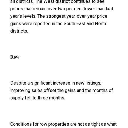
all districts. The West district continues to see
prices that remain over two per cent lower than last
year’s levels. The strongest year-over-year price
gains were reported in the South East and North
districts.
Row
Despite a significant increase in new listings,
improving sales offset the gains and the months of
supply fell to three months.
Conditions for row properties are not as tight as what