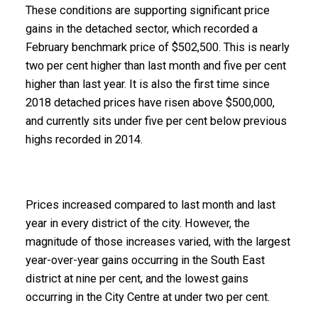
These conditions are supporting significant price
gains in the detached sector, which recorded a
February benchmark price of $502,500. This is nearly
two per cent higher than last month and five per cent
higher than last year. It is also the first time since
2018 detached prices have risen above $500,000,
and currently sits under five per cent below previous
highs recorded in 2014.
Prices increased compared to last month and last
year in every district of the city. However, the
magnitude of those increases varied, with the largest
year-over-year gains occurring in the South East
district at nine per cent, and the lowest gains
occurring in the City Centre at under two per cent.