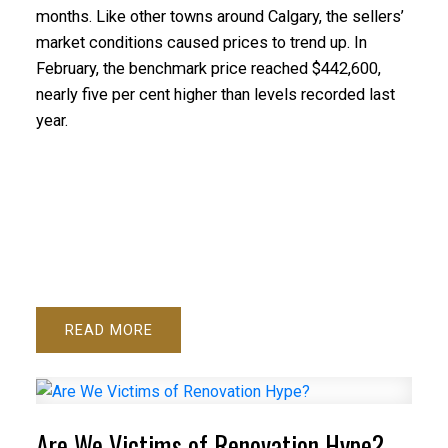
months. Like other towns around Calgary, the sellers’
market conditions caused prices to trend up. In
February, the benchmark price reached $442,600,
nearly five per cent higher than levels recorded last
year.
READ
Are We Victims of Renovation Hype?