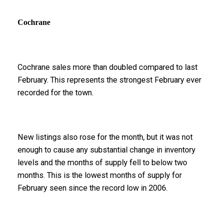
Cochrane
Cochrane sales more than doubled compared to last
February. This represents the strongest February ever
recorded for the town.
New listings also rose for the month, but it was not
enough to cause any substantial change in inventory
levels and the months of supply fell to below two
months. This is the lowest months of supply for
February seen since the record low in 2006.