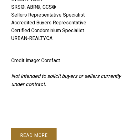
SRS®, ABR®, CCS®
Sellers Representative Specialist
Accredited Buyers Representative
Certified Condominium Specialist
URBAN-REALTY.CA
Credit image: Corefact
Not intended to solicit buyers or sellers currently
under contract.
READ