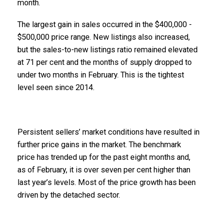
month.
The largest gain in sales occurred in the $400,000 -
$500,000 price range. New listings also increased,
but the sales-to-new listings ratio remained elevated
at 71 per cent and the months of supply dropped to
under two months in February. This is the tightest
level seen since 2014.
Persistent sellers’ market conditions have resulted in
further price gains in the market. The benchmark
price has trended up for the past eight months and,
as of February, it is over seven per cent higher than
last year’s levels. Most of the price growth has been
driven by the detached sector.