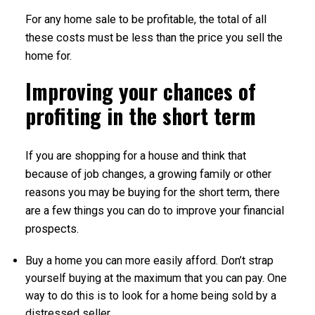
For any home sale to be profitable, the total of all
these costs must be less than the price you sell the
home for.
Improving your chances of
profiting in the short term
If you are shopping for a house and think that
because of job changes, a growing family or other
reasons you may be buying for the short term, there
are a few things you can do to improve your financial
prospects.
Buy a home you can more easily afford. Don’t strap
yourself buying at the maximum that you can pay. One
way to do this is to look for a home being sold by a
distressed seller.