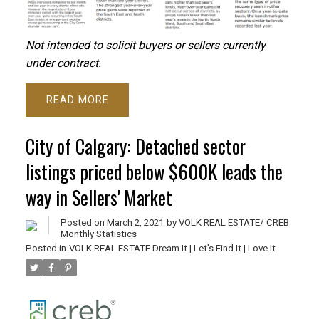
Not intended to solicit buyers or sellers currently
under contract.
READ
City of Calgary: Detached sector
listings priced below $600K leads the
way in Sellers' Market
Posted on
March 2, 2021
by
VOLK REAL ESTATE/ CREB
Monthly Statistics
Posted in
VOLK REAL ESTATE Dream It | Let's Find It | Love It