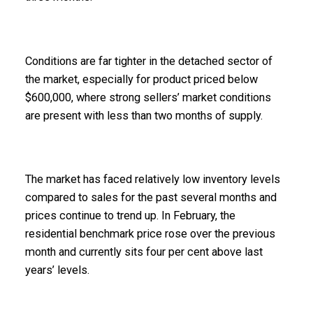
Conditions are far tighter in the detached sector of
the market, especially for product priced below
$600,000, where strong sellers’ market conditions
are present with less than two months of supply.
The market has faced relatively low inventory levels
compared to sales for the past several months and
prices continue to trend up. In February, the
residential benchmark price rose over the previous
month and currently sits four per cent above last
years’ levels.