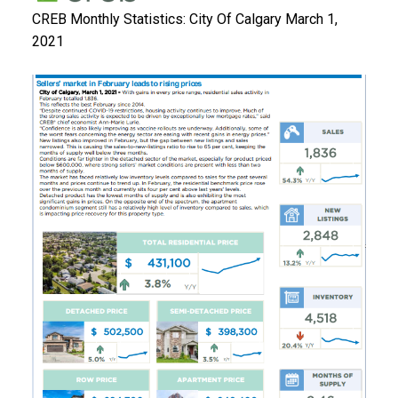
CREB Monthly Statistics: City Of Calgary March 1,
2021