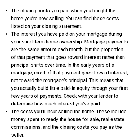
The closing costs you paid when you bought the
home you’re now selling. You can find these costs
listed on your closing statement.
The interest you have paid on your mortgage during
your short-term home ownership. Mortgage payments
are the same amount each month, but the proportion
of that payment that goes toward interest rather than
principal shifts over time. In the early years of a
mortgage, most of that payment goes toward interest,
not toward the mortgage’s principal. This means that
you actually build little paid-in equity through your first
few years of payments. Check with your lender to
determine how much interest you’ve paid.
The costs you’ll incur selling the home. These include
money spent to ready the house for sale, real estate
commissions, and the closing costs you pay as the
seller.