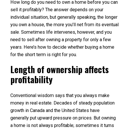
How long do you need to own a home before you can
sell it profitably? The answer depends on your
individual situation, but generally speaking, the longer
you own a house, the more you’ll net from its eventual
sale. Sometimes life intervenes, however, and you
need to sell after owning a property for only a few
years. Here’s how to decide whether buying a home
for the short term is right for you.
Length of ownership affects
profitability
Conventional wisdom says that you always make
money in real estate. Decades of steady population
growth in Canada and the United States have
generally put upward pressure on prices. But owning
a home is not always profitable; sometimes it turns