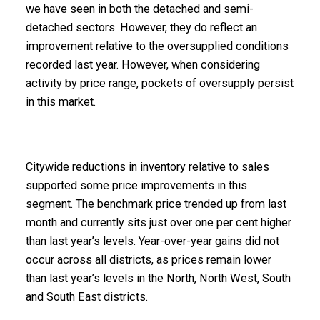
we have seen in both the detached and semi-
detached sectors. However, they do reflect an
improvement relative to the oversupplied conditions
recorded last year. However, when considering
activity by price range, pockets of oversupply persist
in this market.
Citywide reductions in inventory relative to sales
supported some price improvements in this
segment. The benchmark price trended up from last
month and currently sits just over one per cent higher
than last year’s levels. Year-over-year gains did not
occur across all districts, as prices remain lower
than last year’s levels in the North, North West, South
and South East districts.