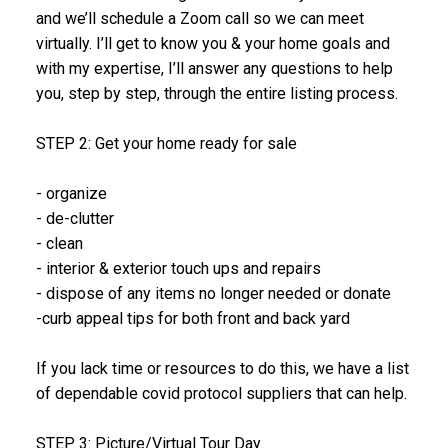
and we’ll schedule a Zoom call so we can meet
virtually. I’ll get to know you & your home goals and
with my expertise, I’ll answer any questions to help
you, step by step, through the entire listing process.
STEP 2: Get your home ready for sale
- organize
- de-clutter
- clean
- interior & exterior touch ups and repairs
- dispose of any items no longer needed or donate
-curb appeal tips for both front and back yard
If you lack time or resources to do this, we have a list
of dependable covid protocol suppliers that can help.
STEP 3: Picture/Virtual Tour Day