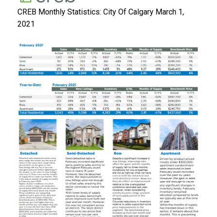
CREB Monthly Statistics: City Of Calgary March 1,
2021