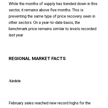
While the months of supply has trended down in this
sector, it remains above five months. This is
preventing the same type of price recovery seen in
other sectors. On a year-to-date basis, the
benchmark price remains similar to levels recorded
last year.
REGIONAL MARKET FACTS
Airdrie
February sales reached new record highs for the