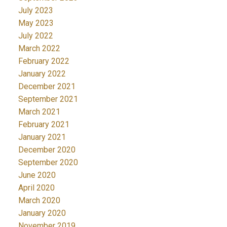
July 2023
May 2023
July 2022
March 2022
February 2022
January 2022
December 2021
September 2021
March 2021
February 2021
January 2021
December 2020
September 2020
June 2020
April 2020
March 2020
January 2020
November 2019