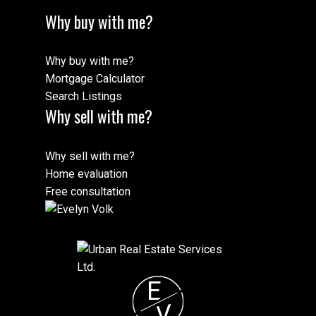
Why buy with me?
Why buy with me?
Mortgage Calculator
Search Listings
Why sell with me?
Why sell with me?
Home evaluation
Free consultation
E
V