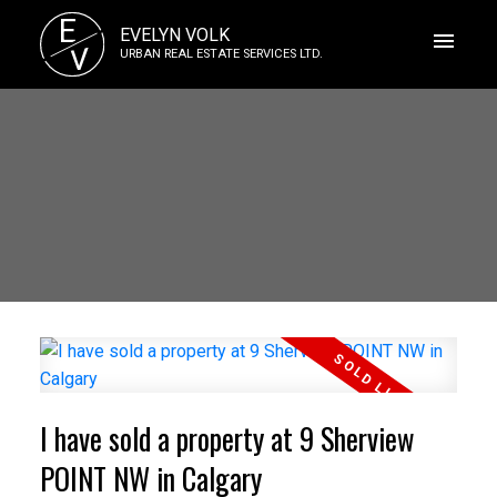
E
EVELYN VOLK
V
URBAN REAL ESTATE SERVICES LTD.
I have sold a property at 9 Sherview
POINT NW in Calgary