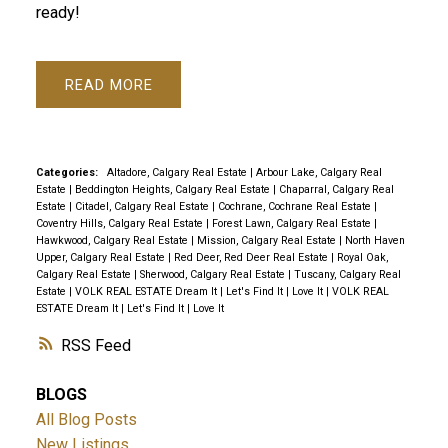
ready!
READ
Categories:
Altadore, Calgary Real Estate
|
Arbour Lake, Calgary Real
Estate
|
Beddington Heights, Calgary Real Estate
|
Chaparral, Calgary Real
Estate
|
Citadel, Calgary Real Estate
|
Cochrane, Cochrane Real Estate
|
Coventry Hills, Calgary Real Estate
|
Forest Lawn, Calgary Real Estate
|
Hawkwood, Calgary Real Estate
|
Mission, Calgary Real Estate
|
North Haven
Upper, Calgary Real Estate
|
Red Deer, Red Deer Real Estate
|
Royal Oak,
Calgary Real Estate
|
Sherwood, Calgary Real Estate
|
Tuscany, Calgary Real
Estate
|
VOLK REAL ESTATE Dream It | Let's Find It | Love It
|
VOLK REAL
ESTATE Dream It | Let's Find It | Love It
RSS
BLOGS
All Blog Posts
New Listings