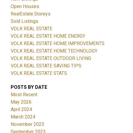
Open Houses
RealEstate.Storeys
Sold Listings
VOLK REAL ESTATE
VOLK REAL ESTATE HOME ENERGY
VOLK REAL ESTATE HOME IMPROVEMENTS
VOLK REAL ESTATE HOME TECHNOLOGY
VOLK REAL ESTATE OUTDOOR LIVING
VOLK REAL ESTATE SAVING TIPS
VOLK REAL ESTATE STATS
POSTS BY DATE
Most Recent
May 2026
April 2024
March 2024
November 2023
September 2023