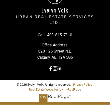
Evelyn Volk
URBAN REAL ESTATE SERVICES
LTD.
Cell:
403-815-7310
Office Address:
820 - 26 Street N.E.
Calgary, AB, T2A 5G6
© 2026 Evelyn Volk. All rights reserved. |
Privacy Policy
|
Real Estate Websites by myRealPage