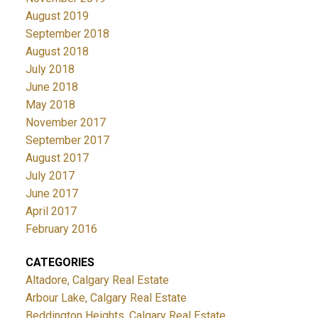
August 2019
September 2018
August 2018
July 2018
June 2018
May 2018
November 2017
September 2017
August 2017
July 2017
June 2017
April 2017
February 2016
CATEGORIES
Altadore, Calgary Real Estate
Arbour Lake, Calgary Real Estate
Beddington Heights, Calgary Real Estate