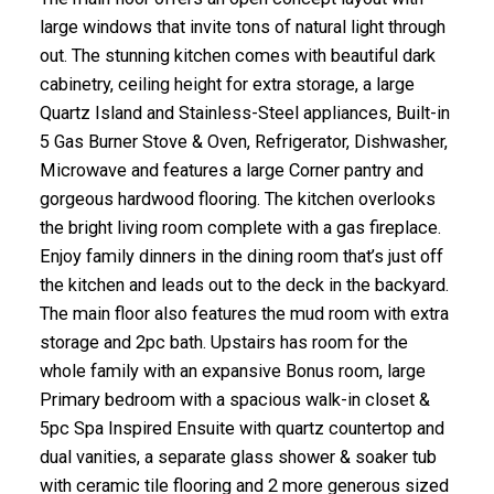
large windows that invite tons of natural light through
out. The stunning kitchen comes with beautiful dark
cabinetry, ceiling height for extra storage, a large
Quartz Island and Stainless-Steel appliances, Built-in
5 Gas Burner Stove & Oven, Refrigerator, Dishwasher,
Microwave and features a large Corner pantry and
gorgeous hardwood flooring. The kitchen overlooks
the bright living room complete with a gas fireplace.
Enjoy family dinners in the dining room that’s just off
the kitchen and leads out to the deck in the backyard.
The main floor also features the mud room with extra
storage and 2pc bath. Upstairs has room for the
whole family with an expansive Bonus room, large
Primary bedroom with a spacious walk-in closet &
5pc Spa Inspired Ensuite with quartz countertop and
dual vanities, a separate glass shower & soaker tub
with ceramic tile flooring and 2 more generous sized