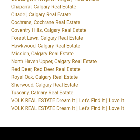
Chaparral, Calgary Real Estate
Citadel, Calgary Real Estate
Cochrane, Cochrane Real Estate
Coventry Hills, Calgary Real Estate
Forest Lawn, Calgary Real Estate
Hawkwood, Calgary Real Estate
Mission, Calgary Real Estate
North Haven Upper, Calgary Real Estate
Red Deer, Red Deer Real Estate
Royal Oak, Calgary Real Estate
Sherwood, Calgary Real Estate
Tuscany, Calgary Real Estate
VOLK REAL ESTATE Dream It | Let's Find It | Love It
VOLK REAL ESTATE Dream It | Let's Find It | Love It