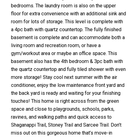
bedrooms. The laundry room is also on the upper
floor for extra convenience with an additional sink and
room for lots of storage. This level is complete with
a 4pc bath with quartz countertop. The fully finished
basement is complete and can accommodate both a
living room and recreation room, or have a
gym/workout area or maybe an office space. This
basement also has the 4th bedroom & 3pc bath with
the quartz countertop and fully tiled shower with even
more storage! Stay cool next summer with the air
conditioner, enjoy the low maintenance front yard and
the back yard is ready and waiting for your finishing
touches! This home is right across from the green
space and close to playgrounds, schools, parks,
ravines, and walking paths and quick access to
Shaganappi Trail, Stoney Trail and Sarcee Trail. Don’t
miss out on this gorgeous home that’s move-in