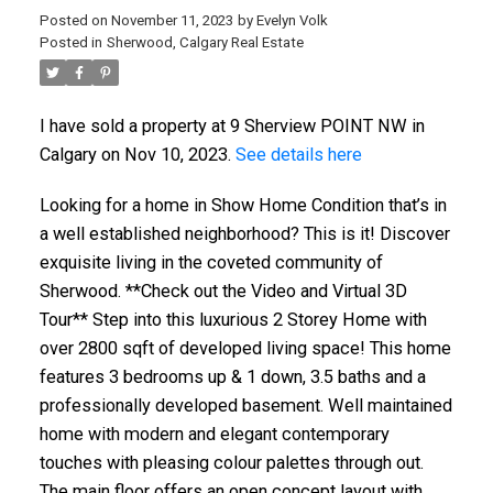
Posted on
November 11, 2023
by
Evelyn Volk
Posted in
Sherwood, Calgary Real Estate
I have sold a property at 9 Sherview POINT NW in
Calgary on Nov 10, 2023.
See details here
Looking for a home in Show Home Condition that’s in
a well established neighborhood? This is it! Discover
exquisite living in the coveted community of
Sherwood. **Check out the Video and Virtual 3D
Tour** Step into this luxurious 2 Storey Home with
over 2800 sqft of developed living space! This home
features 3 bedrooms up & 1 down, 3.5 baths and a
professionally developed basement. Well maintained
home with modern and elegant contemporary
touches with pleasing colour palettes through out.
The main floor offers an open concept layout with