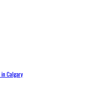
 in Calgary