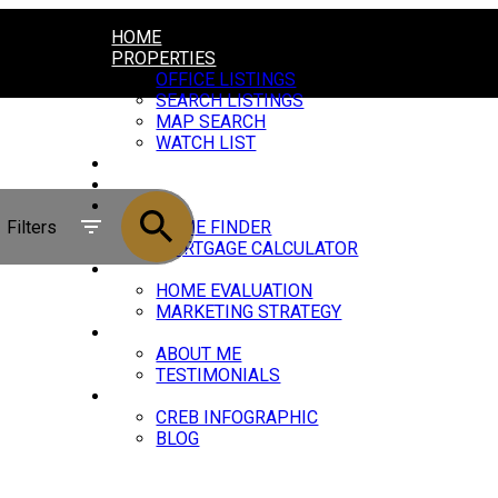
HOME
PROPERTIES
OFFICE LISTINGS
SEARCH LISTINGS
MAP SEARCH
WATCH LIST
COMMUNITIES
QUICK SEARCHES
BUY
Filters
HOME FINDER
MORTGAGE CALCULATOR
SELL
HOME EVALUATION
MARKETING STRATEGY
ABOUT
ABOUT ME
TESTIMONIALS
STATS
CREB INFOGRAPHIC
BLOG