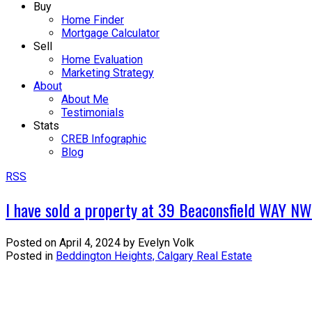
Buy
Home Finder
Mortgage Calculator
Sell
Home Evaluation
Marketing Strategy
About
About Me
Testimonials
Stats
CREB Infographic
Blog
RSS
I have sold a property at 39 Beaconsfield WAY NW
Posted on
April 4, 2024
by
Evelyn Volk
Posted in
Beddington Heights, Calgary Real Estate