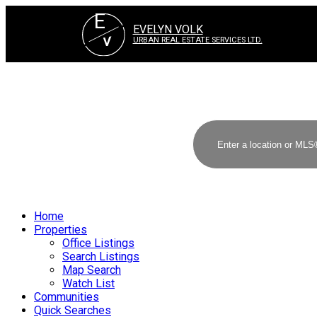
E
EVELYN VOLK
V
URBAN REAL ESTATE SERVICES LTD.
Home
Properties
Office Listings
Search Listings
Map Search
Watch List
Communities
Quick Searches