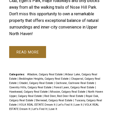
Club, Egert's Park, major roadways and only blocks
away from all the walking trails of Nose Hill Park.
Don’t miss this opportunity to own a remarkable
property that offers exceptional balance of natural
surroundings and inner-city convenience in Upper
North Haven!
READ
Categories:
Altadore, Calgary Real Estate
|
Arbour Lake, Calgary Real
Estate
|
Beddington Heights, Calgary Real Estate
|
Chaparral, Calgary Real
Estate
|
Citadel, Calgary Real Estate
|
Cochrane, Cochrane Real Estate
|
Coventry Hills, Calgary Real Estate
|
Forest Lawn, Calgary Real Estate
|
Hawkwood, Calgary Real Estate
|
Mission, Calgary Real Estate
|
North Haven
Upper, Calgary Real Estate
|
Red Deer, Red Deer Real Estate
|
Royal Oak,
Calgary Real Estate
|
Sherwood, Calgary Real Estate
|
Tuscany, Calgary Real
Estate
|
VOLK REAL ESTATE Dream It | Let's Find It | Love It
|
VOLK REAL
ESTATE Dream It | Let's Find It | Love It