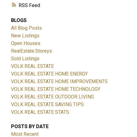
RSS
BLOGS
All Blog Posts
New Listings
Open Houses
RealEstate.Storeys
Sold Listings
VOLK REAL ESTATE
VOLK REAL ESTATE HOME ENERGY
VOLK REAL ESTATE HOME IMPROVEMENTS
VOLK REAL ESTATE HOME TECHNOLOGY
VOLK REAL ESTATE OUTDOOR LIVING
VOLK REAL ESTATE SAVING TIPS
VOLK REAL ESTATE STATS
POSTS BY DATE
Most Recent