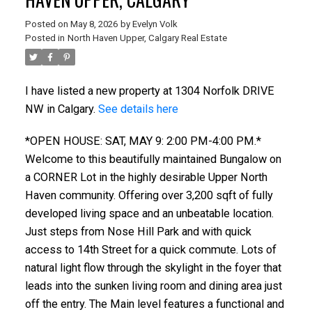
Posted on
May 8, 2026
by
Evelyn Volk
Posted in
North Haven Upper, Calgary Real Estate
I have listed a new property at 1304 Norfolk DRIVE
NW in Calgary.
See details here
*OPEN HOUSE: SAT, MAY 9: 2:00 PM-4:00 PM.*
Welcome to this beautifully maintained Bungalow on
a CORNER Lot in the highly desirable Upper North
Haven community. Offering over 3,200 sqft of fully
developed living space and an unbeatable location.
Just steps from Nose Hill Park and with quick
access to 14th Street for a quick commute. Lots of
natural light flow through the skylight in the foyer that
leads into the sunken living room and dining area just
off the entry. The Main level features a functional and