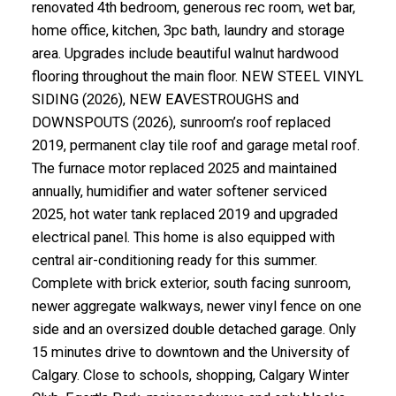
renovated 4th bedroom, generous rec room, wet bar,
home office, kitchen, 3pc bath, laundry and storage
area. Upgrades include beautiful walnut hardwood
flooring throughout the main floor. NEW STEEL VINYL
SIDING (2026), NEW EAVESTROUGHS and
DOWNSPOUTS (2026), sunroom’s roof replaced
2019, permanent clay tile roof and garage metal roof.
The furnace motor replaced 2025 and maintained
annually, humidifier and water softener serviced
2025, hot water tank replaced 2019 and upgraded
electrical panel. This home is also equipped with
central air-conditioning ready for this summer.
Complete with brick exterior, south facing sunroom,
newer aggregate walkways, newer vinyl fence on one
side and an oversized double detached garage. Only
15 minutes drive to downtown and the University of
Calgary. Close to schools, shopping, Calgary Winter