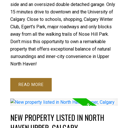
side and an oversized double detached garage. Only
15 minutes drive to downtown and the University of
Calgary. Close to schools, shopping, Calgary Winter
Club, Egert's Park, major roadways and only blocks
away from all the walking trails of Nose Hill Park.
Don’t miss this opportunity to own a remarkable
property that offers exceptional balance of natural
surroundings and inner-city convenience in Upper
North Haven!
READ
NEW PROPERTY LISTED IN NORTH
HAVEN UPPER, CALGARY