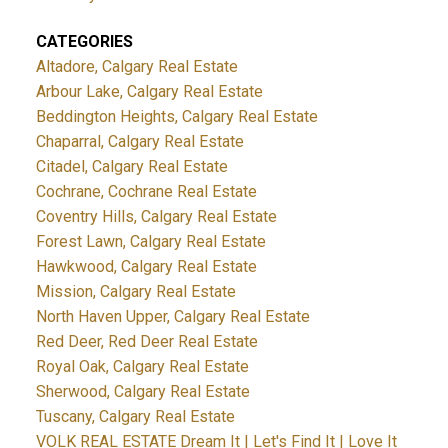
CATEGORIES
Altadore, Calgary Real Estate
Arbour Lake, Calgary Real Estate
Beddington Heights, Calgary Real Estate
Chaparral, Calgary Real Estate
Citadel, Calgary Real Estate
Cochrane, Cochrane Real Estate
Coventry Hills, Calgary Real Estate
Forest Lawn, Calgary Real Estate
Hawkwood, Calgary Real Estate
Mission, Calgary Real Estate
North Haven Upper, Calgary Real Estate
Red Deer, Red Deer Real Estate
Royal Oak, Calgary Real Estate
Sherwood, Calgary Real Estate
Tuscany, Calgary Real Estate
VOLK REAL ESTATE Dream It | Let's Find It | Love It