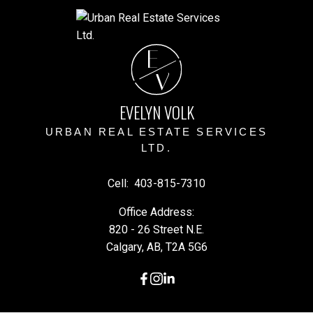
E
V
EVELYN VOLK
URBAN REAL ESTATE SERVICES
LTD.
Cell:
403-815-7310
Office Address:
820 - 26 Street N.E.
Calgary, AB, T2A 5G6