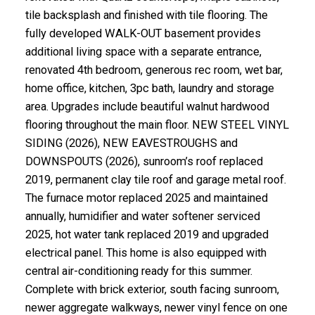
tile backsplash and finished with tile flooring. The
fully developed WALK-OUT basement provides
additional living space with a separate entrance,
renovated 4th bedroom, generous rec room, wet bar,
home office, kitchen, 3pc bath, laundry and storage
area. Upgrades include beautiful walnut hardwood
flooring throughout the main floor. NEW STEEL VINYL
SIDING (2026), NEW EAVESTROUGHS and
DOWNSPOUTS (2026), sunroom’s roof replaced
2019, permanent clay tile roof and garage metal roof.
The furnace motor replaced 2025 and maintained
annually, humidifier and water softener serviced
2025, hot water tank replaced 2019 and upgraded
electrical panel. This home is also equipped with
central air-conditioning ready for this summer.
Complete with brick exterior, south facing sunroom,
newer aggregate walkways, newer vinyl fence on one