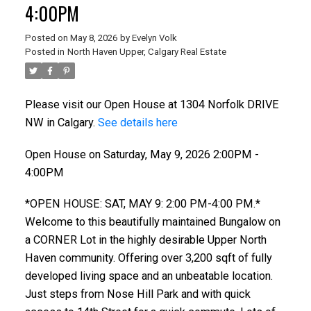
4:00PM
Posted on
May 8, 2026
by
Evelyn Volk
Posted in
North Haven Upper, Calgary Real Estate
Please visit our Open House at 1304 Norfolk DRIVE
NW in Calgary.
See details here
Open House on Saturday, May 9, 2026 2:00PM -
4:00PM
*OPEN HOUSE: SAT, MAY 9: 2:00 PM-4:00 PM.*
Welcome to this beautifully maintained Bungalow on
a CORNER Lot in the highly desirable Upper North
Haven community. Offering over 3,200 sqft of fully
developed living space and an unbeatable location.
Just steps from Nose Hill Park and with quick