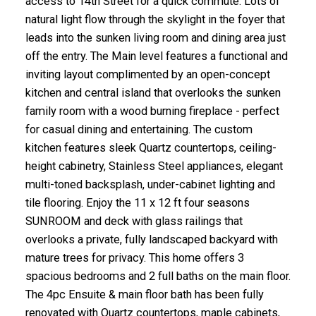
access to 14th Street for a quick commute. Lots of
natural light flow through the skylight in the foyer that
leads into the sunken living room and dining area just
off the entry. The Main level features a functional and
inviting layout complimented by an open-concept
kitchen and central island that overlooks the sunken
family room with a wood burning fireplace - perfect
for casual dining and entertaining. The custom
kitchen features sleek Quartz countertops, ceiling-
height cabinetry, Stainless Steel appliances, elegant
multi-toned backsplash, under-cabinet lighting and
tile flooring. Enjoy the 11 x 12 ft four seasons
SUNROOM and deck with glass railings that
overlooks a private, fully landscaped backyard with
mature trees for privacy. This home offers 3
spacious bedrooms and 2 full baths on the main floor.
The 4pc Ensuite & main floor bath has been fully
renovated with Quartz countertops, maple cabinets,