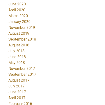
June 2020
April 2020
March 2020
January 2020
November 2019
August 2019
September 2018
August 2018
July 2018
June 2018
May 2018
November 2017
September 2017
August 2017
July 2017
June 2017
April 2017
February 2016