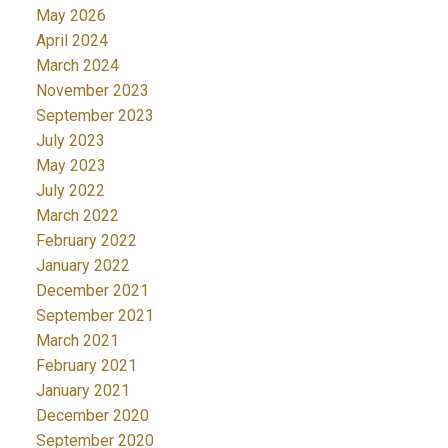
May 2026
April 2024
March 2024
November 2023
September 2023
July 2023
May 2023
July 2022
March 2022
February 2022
January 2022
December 2021
September 2021
March 2021
February 2021
January 2021
December 2020
September 2020