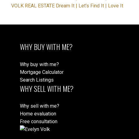
VOLK REAL ESTATE Dream It | Let's Find It | Love It
WHY BUY WITH ME?
Why buy with me?
Mortgage Calculator
Search Listings
WHY SELL WITH ME?
Why sell with me?
Home evaluation
Free consultation