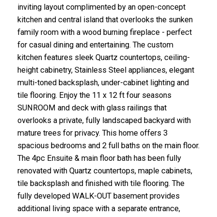
inviting layout complimented by an open-concept
kitchen and central island that overlooks the sunken
family room with a wood burning fireplace - perfect
for casual dining and entertaining. The custom
kitchen features sleek Quartz countertops, ceiling-
height cabinetry, Stainless Steel appliances, elegant
multi-toned backsplash, under-cabinet lighting and
tile flooring. Enjoy the 11 x 12 ft four seasons
SUNROOM and deck with glass railings that
overlooks a private, fully landscaped backyard with
mature trees for privacy. This home offers 3
spacious bedrooms and 2 full baths on the main floor.
The 4pc Ensuite & main floor bath has been fully
renovated with Quartz countertops, maple cabinets,
tile backsplash and finished with tile flooring. The
fully developed WALK-OUT basement provides
additional living space with a separate entrance,