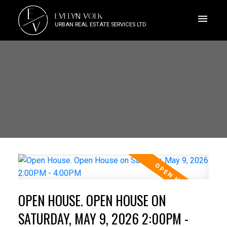
E
EVELYN VOLK
V
URBAN REAL ESTATE SERVICES LTD.
OPEN HOUSE. OPEN HOUSE ON
SATURDAY, MAY 9, 2026 2:00PM -