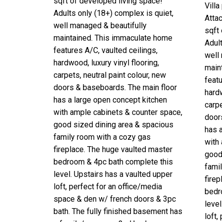
sqft of developed living space!
Vill
Adults only (18+) complex is quiet,
Atta
well managed & beautifully
sqft
maintained. This immaculate home
Adult
features A/C, vaulted ceilings,
well
hardwood, luxury vinyl flooring,
main
carpets, neutral paint colour, new
featu
doors & baseboards. The main floor
hardw
has a large open concept kitchen
carpe
with ample cabinets & counter space,
door
good sized dining area & spacious
has 
family room with a cozy gas
with
fireplace. The huge vaulted master
good
bedroom & 4pc bath complete this
fami
level. Upstairs has a vaulted upper
fire
loft, perfect for an office/media
bedr
space & den w/ french doors & 3pc
level
bath. The fully finished basement has
loft,