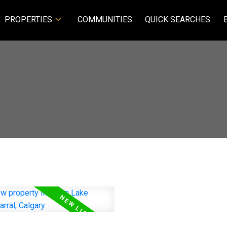
PROPERTIES
COMMUNITIES
QUICK SEARCHES