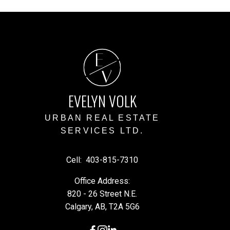
E
V
EVELYN VOLK
URBAN REAL ESTATE
SERVICES LTD.
Cell:
403-815-7310
Office Address:
820 - 26 Street N.E.
Calgary, AB, T2A 5G6