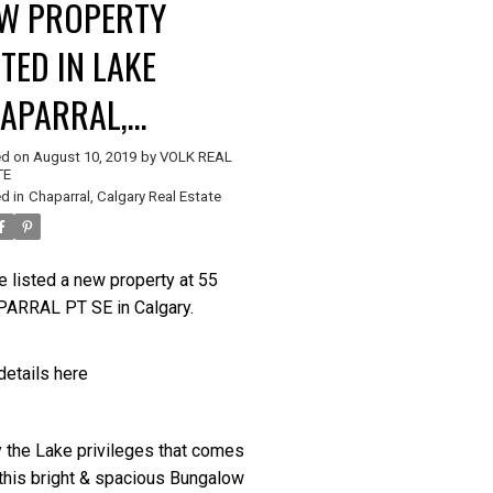
W PROPERTY
STED IN LAKE
APARRAL,
Price
LGARY
ed on
August 10, 2019
by
VOLK REAL
TE
d in
Chaparral, Calgary Real Estate
e listed a new property at 55
ARRAL PT SE in Calgary.
details here
y the Lake privileges that comes
 this bright & spacious Bungalow