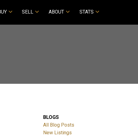
BUY
SELL
ABOUT
STATS
BLOGS
All Blog Posts
New Listings