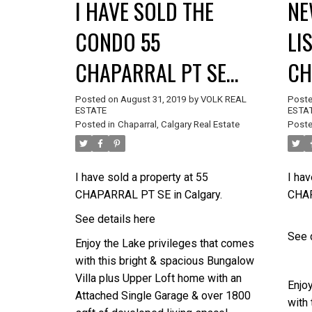
I HAVE SOLD THE
NE
CONDO 55
LI
CHAPARRAL PT SE
CH
CALGARY
CA
Posted on
August 31, 2019
by
VOLK REAL
Post
ESTATE
ESTA
Posted in
Chaparral, Calgary Real Estate
Poste
I have sold a property at 55
I hav
CHAPARRAL PT SE in Calgary.
CHAP
See details here
See 
Enjoy the Lake privileges that comes
with this bright & spacious Bungalow
Villa plus Upper Loft home with an
Enjo
Attached Single Garage & over 1800
with