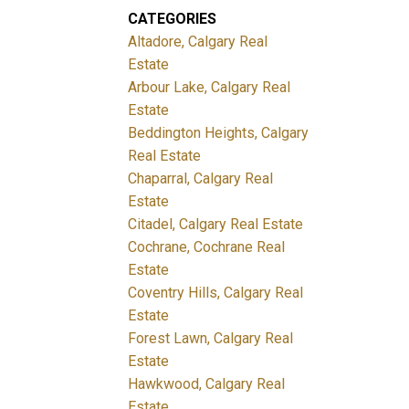
CATEGORIES
Altadore, Calgary Real
Estate
Arbour Lake, Calgary Real
Estate
Beddington Heights, Calgary
Real Estate
Chaparral, Calgary Real
Estate
Citadel, Calgary Real Estate
Cochrane, Cochrane Real
Estate
Coventry Hills, Calgary Real
Estate
Forest Lawn, Calgary Real
Estate
Hawkwood, Calgary Real
Estate