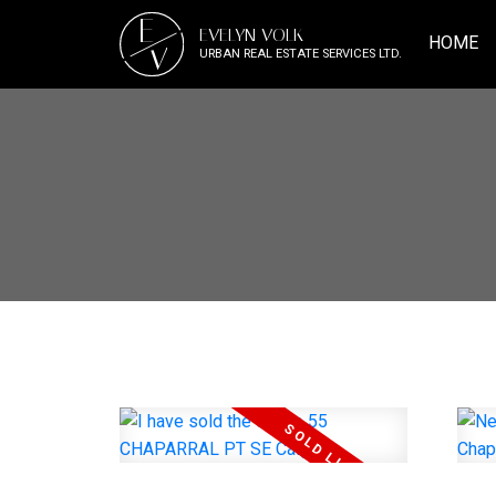
E
EVELYN VOLK
HOME
V
URBAN REAL ESTATE SERVICES LTD.