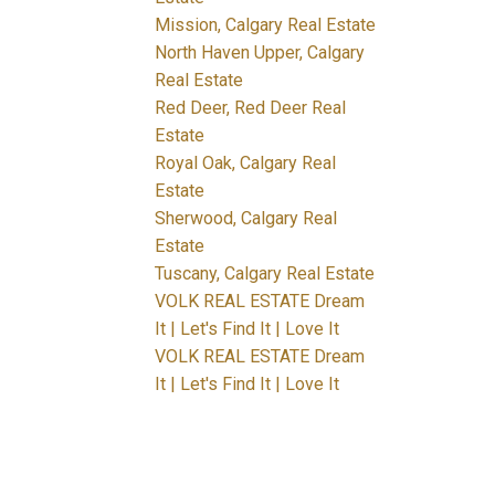
Mission, Calgary Real Estate
North Haven Upper, Calgary
Real Estate
Red Deer, Red Deer Real
Estate
Royal Oak, Calgary Real
Estate
Sherwood, Calgary Real
Estate
Tuscany, Calgary Real Estate
VOLK REAL ESTATE Dream
It | Let's Find It | Love It
VOLK REAL ESTATE Dream
It | Let's Find It | Love It