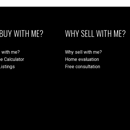
BUY WITH ME?
WHY SELL WITH ME?
 with me?
Why sell with me?
e Calculator
Home evaluation
istings
Free consultation