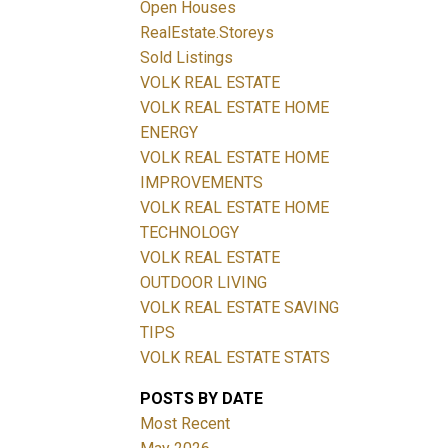
Open Houses
RealEstate.Storeys
Sold Listings
VOLK REAL ESTATE
Filters
VOLK REAL ESTATE HOME
ENERGY
VOLK REAL ESTATE HOME
IMPROVEMENTS
VOLK REAL ESTATE HOME
TECHNOLOGY
VOLK REAL ESTATE
OUTDOOR LIVING
VOLK REAL ESTATE SAVING
TIPS
VOLK REAL ESTATE STATS
POSTS BY DATE
Most Recent