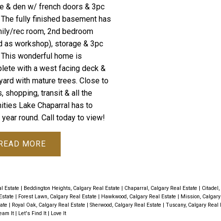
e & den w/ french doors & 3pc
. The fully finished basement has
mily/rec room, 2nd bedroom
d as workshop), storage & 3pc
. This wonderful home is
lete with a west facing deck &
yard with mature trees. Close to
, shopping, transit & all the
ities Lake Chaparral has to
 year round. Call today to view!
READ
al Estate
|
Beddington Heights, Calgary Real Estate
|
Chaparral, Calgary Real Estate
|
Citadel,
 Estate
|
Forest Lawn, Calgary Real Estate
|
Hawkwood, Calgary Real Estate
|
Mission, Calgary
tate
|
Royal Oak, Calgary Real Estate
|
Sherwood, Calgary Real Estate
|
Tuscany, Calgary Real 
It | Let's Find It | Love It