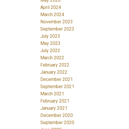
May 2026
April 2024
March 2024
November 2023
September 2023
July 2023
May 2023
July 2022
March 2022
February 2022
January 2022
December 2021
September 2021
March 2021
February 2021
January 2021
December 2020
September 2020