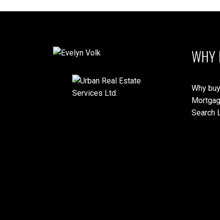
WHY 
Why buy
Mortgag
Search L