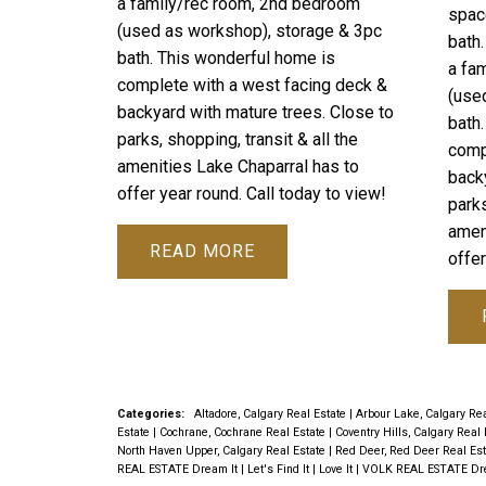
a family/rec room, 2nd bedroom
spac
(used as workshop), storage & 3pc
bath
bath. This wonderful home is
a fa
complete with a west facing deck &
(use
backyard with mature trees. Close to
bath
parks, shopping, transit & all the
comp
amenities Lake Chaparral has to
back
offer year round. Call today to view!
parks
amen
READ
offer
Categories:
Altadore, Calgary Real Estate
|
Arbour Lake, Calgary Re
Estate
|
Cochrane, Cochrane Real Estate
|
Coventry Hills, Calgary Real
North Haven Upper, Calgary Real Estate
|
Red Deer, Red Deer Real Es
REAL ESTATE Dream It | Let's Find It | Love It
|
VOLK REAL ESTATE Dream 