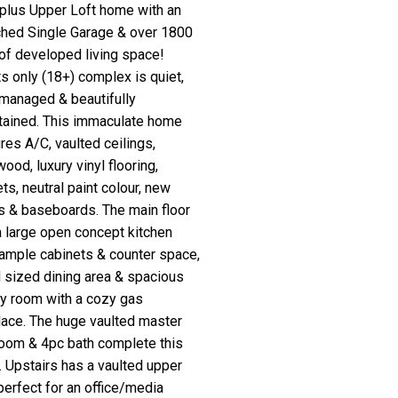
a plus Upper Loft home with an
ched Single Garage & over 1800
 of developed living space!
s only (18+) complex is quiet,
 managed & beautifully
tained. This immaculate home
res A/C, vaulted ceilings,
ood, luxury vinyl flooring,
ts, neutral paint colour, new
s & baseboards. The main floor
a large open concept kitchen
 ample cabinets & counter space,
 sized dining area & spacious
ly room with a cozy gas
place. The huge vaulted master
oom & 4pc bath complete this
. Upstairs has a vaulted upper
 perfect for an office/media