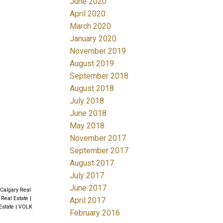
June 2020
April 2020
March 2020
January 2020
November 2019
August 2019
September 2018
August 2018
July 2018
June 2018
May 2018
November 2017
September 2017
August 2017
July 2017
June 2017
 Calgary Real
 Real Estate
|
April 2017
Estate
|
VOLK
February 2016