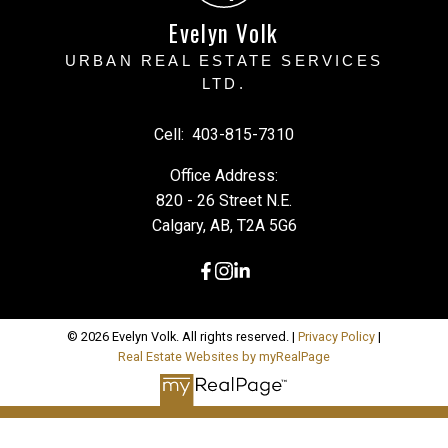
Evelyn Volk
URBAN REAL ESTATE SERVICES
LTD.
Cell:
403-815-7310
Office Address:
820 - 26 Street N.E.
Calgary, AB, T2A 5G6
© 2026 Evelyn Volk. All rights reserved. |
Privacy Policy
|
Real Estate Websites by myRealPage