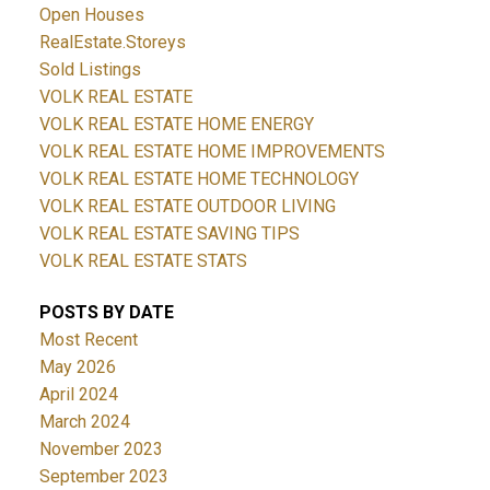
Open Houses
RealEstate.Storeys
Sold Listings
VOLK REAL ESTATE
VOLK REAL ESTATE HOME ENERGY
VOLK REAL ESTATE HOME IMPROVEMENTS
VOLK REAL ESTATE HOME TECHNOLOGY
VOLK REAL ESTATE OUTDOOR LIVING
VOLK REAL ESTATE SAVING TIPS
VOLK REAL ESTATE STATS
POSTS BY DATE
Most Recent
May 2026
April 2024
March 2024
November 2023
September 2023