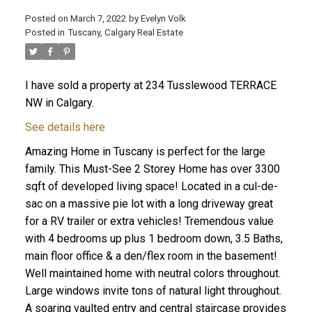
Posted on
March 7, 2022
by
Evelyn Volk
Posted in
Tuscany, Calgary Real Estate
I have sold a property at 234 Tusslewood TERRACE
NW in Calgary.
See details here
Amazing Home in Tuscany is perfect for the large
family. This Must-See 2 Storey Home has over 3300
sqft of developed living space! Located in a cul-de-
sac on a massive pie lot with a long driveway great
for a RV trailer or extra vehicles! Tremendous value
with 4 bedrooms up plus 1 bedroom down, 3.5 Baths,
main floor office & a den/flex room in the basement!
Well maintained home with neutral colors throughout.
Large windows invite tons of natural light throughout.
A soaring vaulted entry and central staircase provides