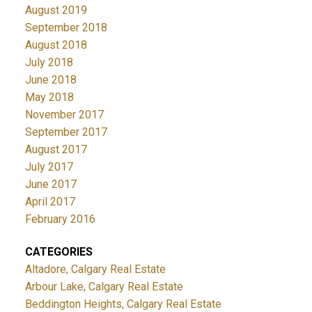
August 2019
September 2018
August 2018
July 2018
June 2018
May 2018
November 2017
September 2017
August 2017
July 2017
June 2017
April 2017
February 2016
CATEGORIES
Altadore, Calgary Real Estate
Arbour Lake, Calgary Real Estate
Beddington Heights, Calgary Real Estate