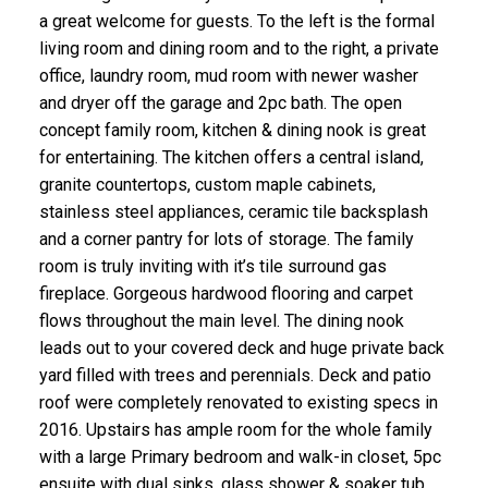
a great welcome for guests. To the left is the formal
living room and dining room and to the right, a private
office, laundry room, mud room with newer washer
and dryer off the garage and 2pc bath. The open
concept family room, kitchen & dining nook is great
for entertaining. The kitchen offers a central island,
granite countertops, custom maple cabinets,
stainless steel appliances, ceramic tile backsplash
and a corner pantry for lots of storage. The family
room is truly inviting with it’s tile surround gas
fireplace. Gorgeous hardwood flooring and carpet
flows throughout the main level. The dining nook
leads out to your covered deck and huge private back
yard filled with trees and perennials. Deck and patio
roof were completely renovated to existing specs in
2016. Upstairs has ample room for the whole family
with a large Primary bedroom and walk-in closet, 5pc
ensuite with dual sinks, glass shower & soaker tub