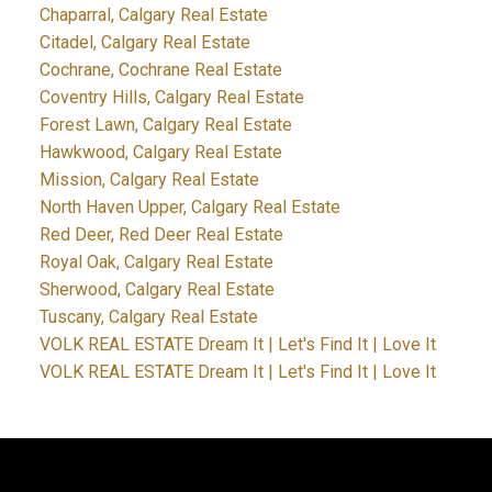
Chaparral, Calgary Real Estate
Citadel, Calgary Real Estate
Cochrane, Cochrane Real Estate
Coventry Hills, Calgary Real Estate
Forest Lawn, Calgary Real Estate
Hawkwood, Calgary Real Estate
Mission, Calgary Real Estate
North Haven Upper, Calgary Real Estate
Red Deer, Red Deer Real Estate
Royal Oak, Calgary Real Estate
Sherwood, Calgary Real Estate
Tuscany, Calgary Real Estate
VOLK REAL ESTATE Dream It | Let's Find It | Love It
VOLK REAL ESTATE Dream It | Let's Find It | Love It