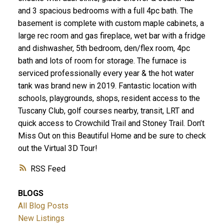
and 3 spacious bedrooms with a full 4pc bath. The
basement is complete with custom maple cabinets, a
large rec room and gas fireplace, wet bar with a fridge
and dishwasher, 5th bedroom, den/flex room, 4pc
bath and lots of room for storage. The furnace is
serviced professionally every year & the hot water
tank was brand new in 2019. Fantastic location with
schools, playgrounds, shops, resident access to the
Tuscany Club, golf courses nearby, transit, LRT and
quick access to Crowchild Trail and Stoney Trail. Don’t
Miss Out on this Beautiful Home and be sure to check
out the Virtual 3D Tour!
RSS
BLOGS
All Blog Posts
New Listings