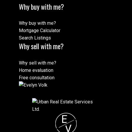
Why buy with me?
Why buy with me?
Mortgage Calculator
Search Listings
Why sell with me?
Why sell with me?
Home evaluation
Free consultation
E
V