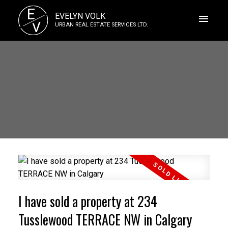
E
EVELYN VOLK
V
URBAN REAL ESTATE SERVICES LTD.
I have sold a property at 234
Tusslewood TERRACE NW in Calgary