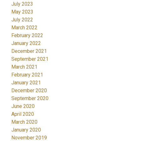
July 2023
May 2023
July 2022
March 2022
February 2022
January 2022
December 2021
September 2021
March 2021
February 2021
January 2021
December 2020
September 2020
June 2020
April 2020
March 2020
January 2020
November 2019