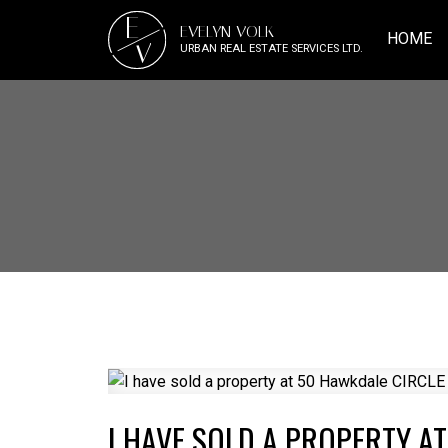
E
EVELYN VOLK
HOME
V
URBAN REAL ESTATE SERVICES LTD.
I HAVE SOLD A PROPERTY A