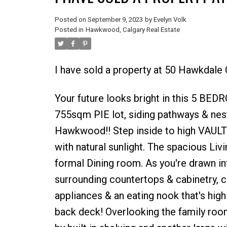
Posted on
September 9, 2023
by
Evelyn Volk
Posted in
Hawkwood, Calgary Real Estate
I have sold a property at 50 Hawkdale
Your future looks bright in this 5 
755sqm PIE lot, siding pathways & nes
Hawkwood!! Step inside to high VAULTE
with natural sunlight. The spacious Liv
formal Dining room. As you're drawn in
surrounding countertops & cabinetry, c
appliances & an eating nook that's hig
back deck! Overlooking the family room