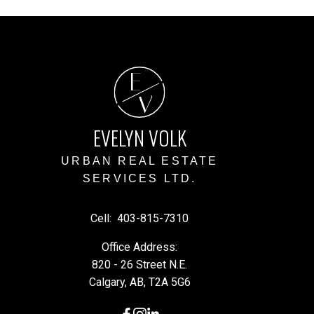
E
V
EVELYN VOLK
URBAN REAL ESTATE
SERVICES LTD.
Cell:
403-815-7310
Office Address:
820 - 26 Street N.E.
Calgary, AB, T2A 5G6