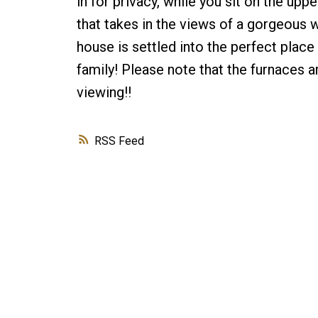
in for privacy, while you sit on the u
that takes in the views of a gorgeous 
house is settled into the perfect place
family! Please note that the furnaces ar
viewing!!
RSS