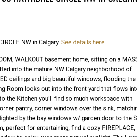
Price
 CIRCLE NW in Calgary.
See details here
BEDROOM, WALKOUT basement home, sitting on a MAS
tled into the mature NW Calgary neighborhood of
D ceilings and big beautiful windows, flooding the
ing Room looks out into the front yard that flows int
to the Kitchen you'll find so much workspace with
orner pantry, corner windows over the sink, matchi
hlighted by the bay windows w/ garden door to the 
, perfect for entertaining, find a cozy FIREPLACE,