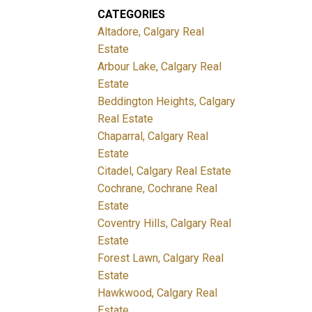
CATEGORIES
Altadore, Calgary Real
Estate
Arbour Lake, Calgary Real
Estate
Beddington Heights, Calgary
Real Estate
Chaparral, Calgary Real
Estate
Citadel, Calgary Real Estate
Cochrane, Cochrane Real
Estate
Coventry Hills, Calgary Real
Estate
Forest Lawn, Calgary Real
Estate
Hawkwood, Calgary Real
Estate