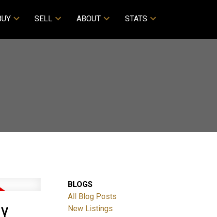
BUY
SELL
ABOUT
STATS
BLOGS
All Blog Posts
RY
New Listings