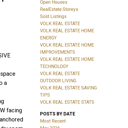
Open Houses
RealEstate.Storeys
Sold Listings
VOLK REAL ESTATE
Filters
VOLK REAL ESTATE HOME
ENERGY
VOLK REAL ESTATE HOME
IMPROVEMENTS
SIVE
VOLK REAL ESTATE HOME
TECHNOLOGY
 space
VOLK REAL ESTATE
OUTDOOR LIVING
o a
VOLK REAL ESTATE SAVING
TIPS
ng
VOLK REAL ESTATE STATS
SW facing
POSTS BY DATE
 anchored
Most Recent