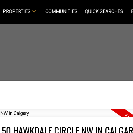
PROPERTIES
COMMUNITIES
QUICK SEARCHES
T 50 HAWKDALE CIRCLE NW IN CALGA