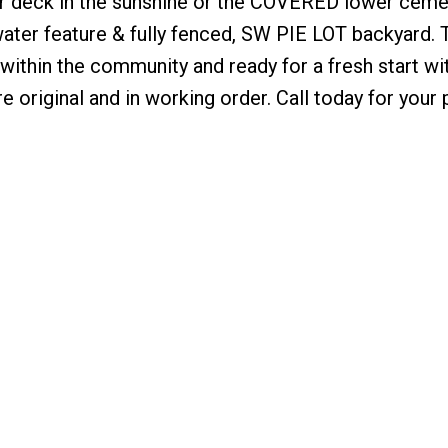
pper deck in the sunshine or the COVERED lower ceme
water feature & fully fenced, SW PIE LOT backyard. 
 within the community and ready for a fresh start wi
e original and in working order. Call today for your 