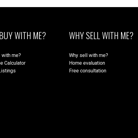
BUY WITH ME?
WHY SELL WITH ME?
 with me?
Why sell with me?
e Calculator
Home evaluation
istings
Free consultation