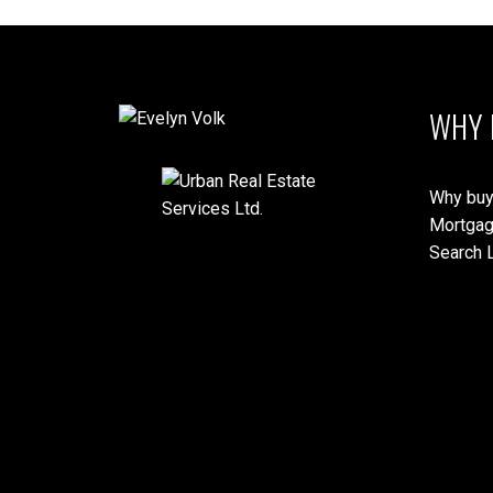
WHY 
Why buy
Mortgag
Search L