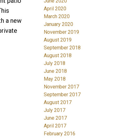
nt patio
June 2020
April 2020
This
March 2020
th a new
January 2020
private
November 2019
August 2019
September 2018
August 2018
July 2018
June 2018
May 2018
November 2017
September 2017
August 2017
July 2017
June 2017
April 2017
February 2016