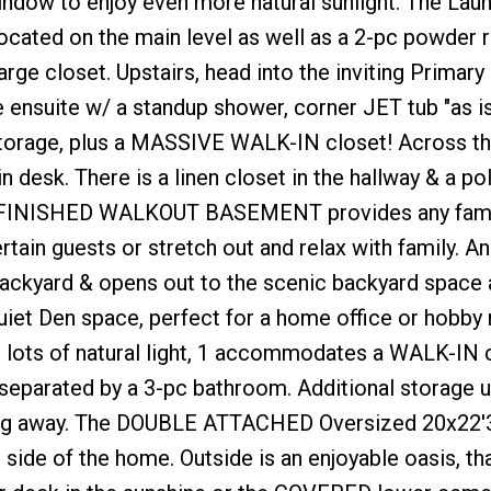
 window to enjoy even more natural sunlight. The La
located on the main level as well as a 2-pc powder 
rge closet. Upstairs, head into the inviting Primary 
nsuite w/ a standup shower, corner JET tub "as is
storage, plus a MASSIVE WALK-IN closet! Across the
 desk. There is a linen closet in the hallway & a po
he FINISHED WALKOUT BASEMENT provides any fami
rtain guests or stretch out and relax with family. An
ckyard & opens out to the scenic backyard space 
uiet Den space, perfect for a home office or hobby
ots of natural light, 1 accommodates a WALK-IN 
eparated by a 3-pc bathroom. Additional storage u
ything away. The DOUBLE ATTACHED Oversized 20x22'
 side of the home. Outside is an enjoyable oasis, tha