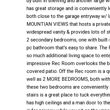
by built in shelving and another large
has great storage and is conveniently 
both close to the garage entryway w/ la
MOUNTIAN VIEWS that hosts a private e
widespread vanity & provides lots of 
2 secondary bedrooms, one with built-in
pc bathroom that's easy to share. T
so much additional living space to ente
impressive Rec Room overlooks the ba
covered patio. Off the Rec room is a q
well as 2 MORE BEDROOMS, both with l
these two bedrooms are conveniently s
stairs is a great place to tuck ever
has high ceilings and a man door to the