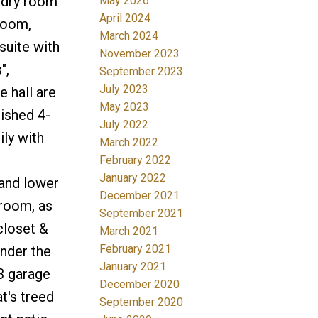
undry room
May 2026
April 2024
room,
March 2024
suite with
November 2023
",
September 2023
July 2023
 hall are
May 2023
lished 4-
July 2022
ly with
March 2022
February 2022
January 2022
and lower
December 2021
 room, as
September 2021
closet &
March 2021
February 2021
nder the
January 2021
3 garage
December 2020
t's treed
September 2020