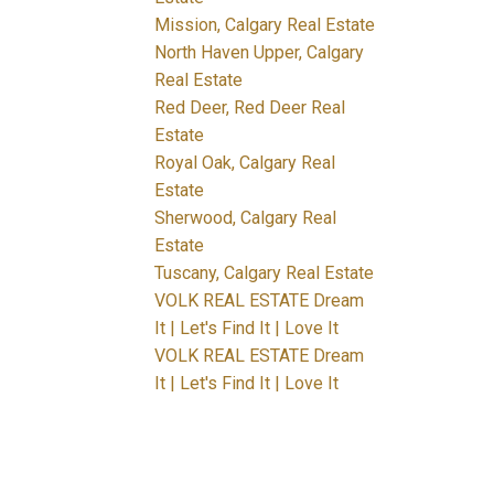
Mission, Calgary Real Estate
North Haven Upper, Calgary
Real Estate
Red Deer, Red Deer Real
Estate
Royal Oak, Calgary Real
Estate
Sherwood, Calgary Real
Estate
Tuscany, Calgary Real Estate
VOLK REAL ESTATE Dream
It | Let's Find It | Love It
VOLK REAL ESTATE Dream
It | Let's Find It | Love It