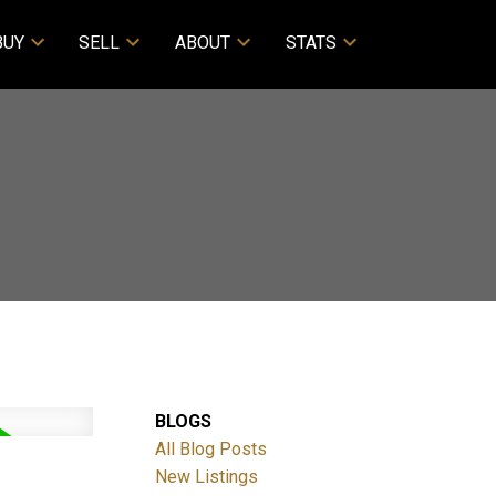
BUY
SELL
ABOUT
STATS
BLOGS
All Blog Posts
New Listings