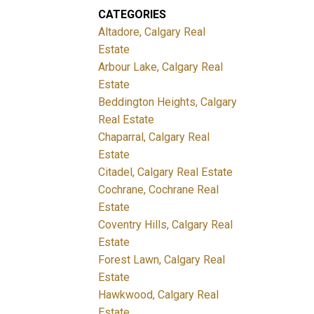
CATEGORIES
Altadore, Calgary Real
Estate
Arbour Lake, Calgary Real
Estate
Beddington Heights, Calgary
Real Estate
Chaparral, Calgary Real
Estate
Citadel, Calgary Real Estate
Cochrane, Cochrane Real
Estate
Coventry Hills, Calgary Real
Estate
Forest Lawn, Calgary Real
Estate
Hawkwood, Calgary Real
Estate