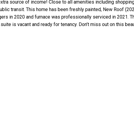
n extra source of income! Close to all amenities including shoppin
public transit. This home has been freshly painted, New Roof (2
ers in 2020 and furnace was professionally serviced in 2021. T
uite is vacant and ready for tenancy. Don’t miss out on this beau