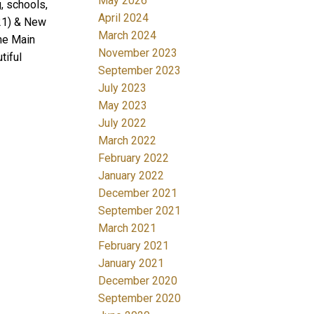
May 2026
g, schools,
April 2024
021) & New
March 2024
he Main
November 2023
tiful
September 2023
July 2023
May 2023
July 2022
March 2022
February 2022
January 2022
December 2021
September 2021
March 2021
February 2021
January 2021
December 2020
September 2020