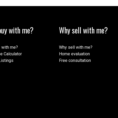
uy with me?
Why sell with me?
 with me?
Why sell with me?
e Calculator
Home evaluation
istings
Free consultation