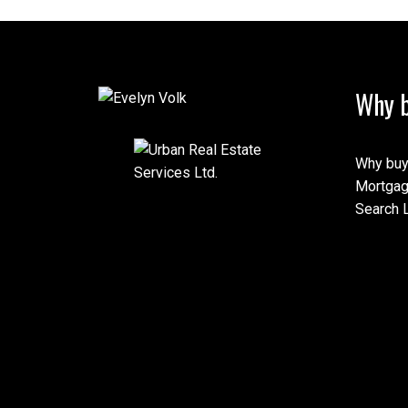
Why b
Why buy
Mortgag
Search L