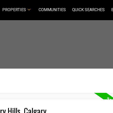
PROPERTIES
COMMUNITIES
QUICK SEARCHES
ry Hills, Calgary