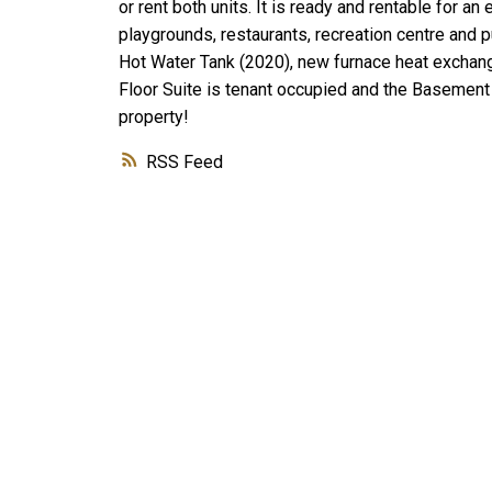
or rent both units. It is ready and rentable for a
playgrounds, restaurants, recreation centre and 
Hot Water Tank (2020), new furnace heat exchang
Floor Suite is tenant occupied and the Basement s
property!
RSS