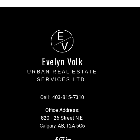
E
V
Evelyn Volk
URBAN REAL ESTATE
SERVICES LTD.
Cell:
403-815-7310
Office Address:
820 - 26 Street N.E.
Calgary, AB, T2A 5G6