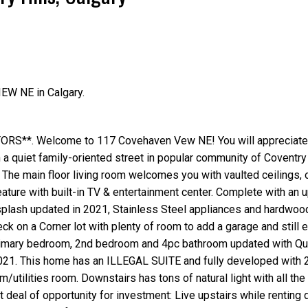
Price
IEW NE in Calgary.
**. Welcome to 117 Covehaven Vew NE! You will appreciate 
 a quiet family-oriented street in popular community of Coventry 
. The main floor living room welcomes you with vaulted ceilings,
ature with built-in TV & entertainment center. Complete with an 
plash updated in 2021, Stainless Steel appliances and hardwood
ck on a Corner lot with plenty of room to add a garage and still e
primary bedroom, 2nd bedroom and 4pc bathroom updated with Qu
021. This home has an ILLEGAL SUITE and fully developed with 
utilities room. Downstairs has tons of natural light with all the
 deal of opportunity for investment: Live upstairs while renting