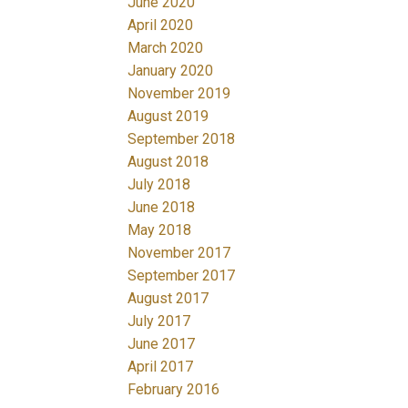
June 2020
April 2020
March 2020
January 2020
November 2019
August 2019
September 2018
August 2018
July 2018
June 2018
May 2018
November 2017
September 2017
August 2017
July 2017
June 2017
April 2017
February 2016