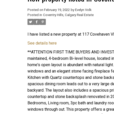
Posted on
February 19, 2022
by
Evelyn Volk
Posted in
Coventry Hills, Calgary Real Estate
I have listed a new property at 117 Covehaven V
See details here
**ATTENTION FIRST TIME BUYERS AND INVESTORS
maintained, 4-bedroom Bi-level house, located in
home's open layout is abundant with natural light
windows and an elegant stone facing fireplace fe
Kitchen with Quartz countertops and stone backs
spacious dining room leads out to a very large de
backyard. The layout also includes a spacious 
countertop and stone backsplash renovated in 2
Bedrooms, Living room, 3pc bath and laundry room/
windows through out. This property offers a great