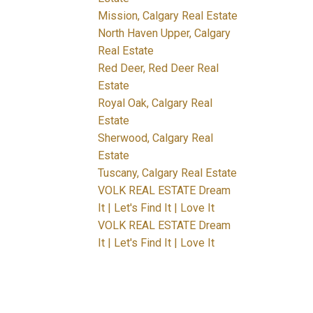
Mission, Calgary Real Estate
North Haven Upper, Calgary
Real Estate
Red Deer, Red Deer Real
Estate
Royal Oak, Calgary Real
Estate
Sherwood, Calgary Real
Estate
Tuscany, Calgary Real Estate
VOLK REAL ESTATE Dream
It | Let's Find It | Love It
VOLK REAL ESTATE Dream
It | Let's Find It | Love It