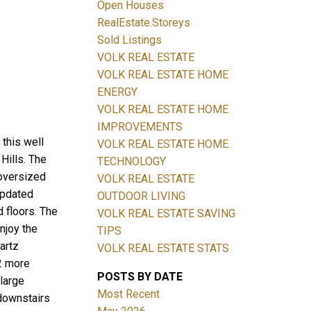
Open Houses
RealEstate.Storeys
Sold Listings
VOLK REAL ESTATE
Filters
VOLK REAL ESTATE HOME
ENERGY
VOLK REAL ESTATE HOME
IMPROVEMENTS
this well
VOLK REAL ESTATE HOME
Hills. The
TECHNOLOGY
 oversized
VOLK REAL ESTATE
updated
OUTDOOR LIVING
 floors. The
VOLK REAL ESTATE SAVING
njoy the
TIPS
artz
VOLK REAL ESTATE STATS
2 more
POSTS BY DATE
 large
Most Recent
 downstairs