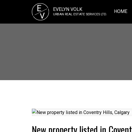
E
EVELYN VOLK
HOME
V
URBAN REAL ESTATE SERVICES LTD.
New property listed in Covent