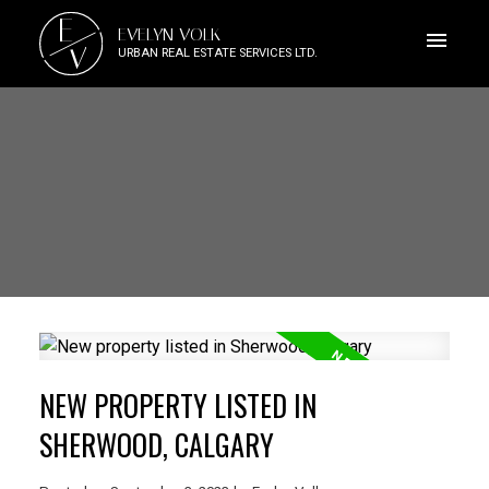
E
EVELYN VOLK
V
URBAN REAL ESTATE SERVICES LTD.
NEW PROPERTY LISTED IN
SHERWOOD, CALGARY