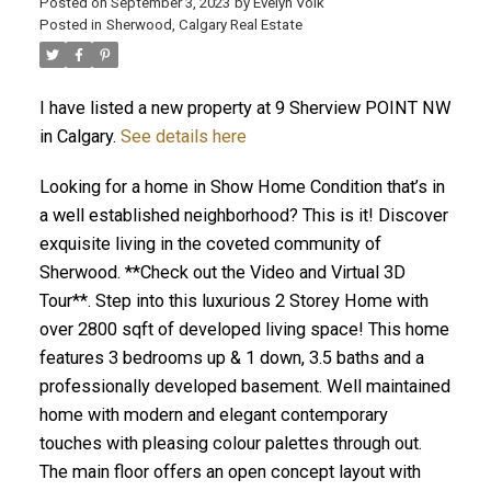
Posted on
September 3, 2023
by
Evelyn Volk
Posted in
Sherwood, Calgary Real Estate
I have listed a new property at 9 Sherview POINT NW
in Calgary.
See details here
Looking for a home in Show Home Condition that’s in
a well established neighborhood? This is it! Discover
exquisite living in the coveted community of
Sherwood. **Check out the Video and Virtual 3D
Tour**. Step into this luxurious 2 Storey Home with
over 2800 sqft of developed living space! This home
features 3 bedrooms up & 1 down, 3.5 baths and a
professionally developed basement. Well maintained
home with modern and elegant contemporary
touches with pleasing colour palettes through out.
The main floor offers an open concept layout with