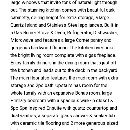
large windows that invite tons of natural light through
out. The stunning kitchen comes with beautiful dark
cabinetry, ceiling height for extra storage, a large
Quartz Island and Stainless-Steel appliances, Built-in
5 Gas Burner Stove & Oven, Refrigerator, Dishwasher,
Microwave and features a large Corner pantry and
gorgeous hardwood flooring. The kitchen overlooks
the bright living room complete with a gas fireplace.
Enjoy family dinners in the dining room that’s just off
the kitchen and leads out to the deck in the backyard.
The main floor also features the mud room with extra
storage and 2pc bath. Upstairs has room for the
whole family with an expansive Bonus room, large
Primary bedroom with a spacious walk-in closet &
5pc Spa Inspired Ensuite with quartz countertop and
dual vanities, a separate glass shower & soaker tub
with ceramic tile flooring and 2 more generous sized