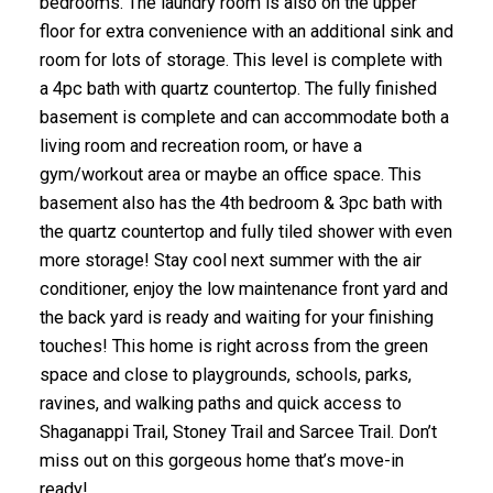
bedrooms. The laundry room is also on the upper
floor for extra convenience with an additional sink and
room for lots of storage. This level is complete with
a 4pc bath with quartz countertop. The fully finished
basement is complete and can accommodate both a
living room and recreation room, or have a
gym/workout area or maybe an office space. This
basement also has the 4th bedroom & 3pc bath with
the quartz countertop and fully tiled shower with even
more storage! Stay cool next summer with the air
conditioner, enjoy the low maintenance front yard and
the back yard is ready and waiting for your finishing
touches! This home is right across from the green
space and close to playgrounds, schools, parks,
ravines, and walking paths and quick access to
Shaganappi Trail, Stoney Trail and Sarcee Trail. Don’t
miss out on this gorgeous home that’s move-in
ready!