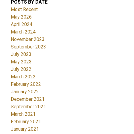
POSTS BY DATE
Most Recent
May 2026
April 2024
March 2024
November 2023
September 2023
July 2023
May 2023
July 2022
March 2022
February 2022
January 2022
December 2021
September 2021
March 2021
February 2021
January 2021