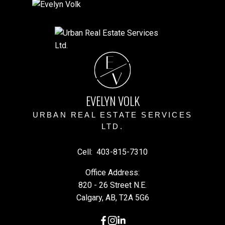
E
V
EVELYN VOLK
URBAN REAL ESTATE SERVICES
LTD.
Cell:
403-815-7310
Office Address:
820 - 26 Street N.E.
Calgary, AB, T2A 5G6