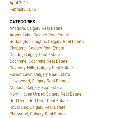
April 2017
February 2016
CATEGORIES
Altadore, Calgary Real Estate
Arbour Lake, Calgary Real Estate
Beddington Heights, Calgary Real Estate
Chaparral, Calgary Real Estate
Citadel, Calgary Real Estate
Cochrane, Cochrane Real Estate
Coventry Hills, Calgary Real Estate
Forest Lawn, Calgary Real Estate
Hawkwood, Calgary Real Estate
Mission, Calgary Real Estate
North Haven Upper, Calgary Real Estate
Red Deer, Red Deer Real Estate
Royal Oak, Calgary Real Estate
Sherwood, Calgary Real Estate