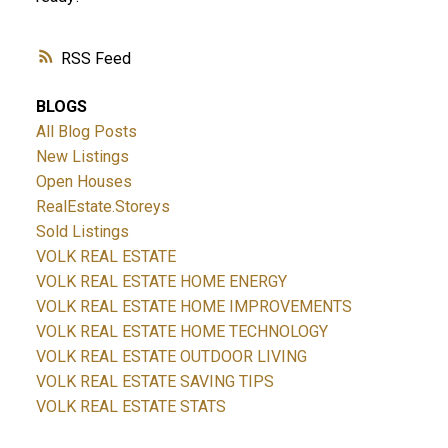
RSS
BLOGS
All Blog Posts
New Listings
Open Houses
RealEstate.Storeys
Sold Listings
VOLK REAL ESTATE
VOLK REAL ESTATE HOME ENERGY
VOLK REAL ESTATE HOME IMPROVEMENTS
VOLK REAL ESTATE HOME TECHNOLOGY
VOLK REAL ESTATE OUTDOOR LIVING
VOLK REAL ESTATE SAVING TIPS
VOLK REAL ESTATE STATS