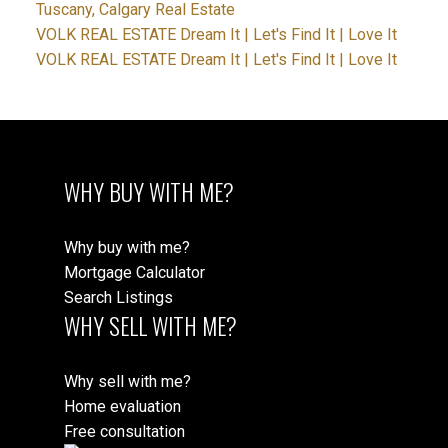
Tuscany, Calgary Real Estate
VOLK REAL ESTATE Dream It | Let's Find It | Love It
VOLK REAL ESTATE Dream It | Let's Find It | Love It
WHY BUY WITH ME?
Why buy with me?
Mortgage Calculator
Search Listings
WHY SELL WITH ME?
Why sell with me?
Home evaluation
Free consultation