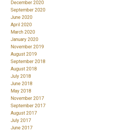
December 2020
September 2020
June 2020
April 2020
March 2020
January 2020
November 2019
August 2019
September 2018
August 2018
July 2018
June 2018
May 2018
November 2017
September 2017
August 2017
July 2017
June 2017