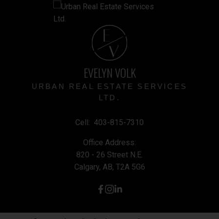
E
V
EVELYN VOLK
URBAN REAL ESTATE SERVICES
LTD.
Cell:
403-815-7310
Office Address:
820 - 26 Street N.E.
Calgary, AB, T2A 5G6