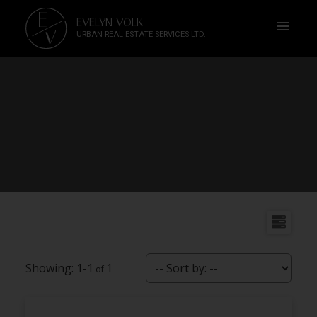
E
EVELYN VOLK
V
URBAN REAL ESTATE SERVICES LTD.
1-1
1