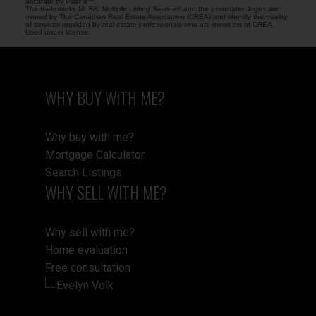
accurate by Pillar 9™.
The trademarks MLS®, Multiple Listing Service® and the associated logos are
owned by The Canadian Real Estate Association (CREA) and identify the quality
of services provided by real estate professionals who are members of CREA.
Used under license.
WHY BUY WITH ME?
Why buy with me?
Mortgage Calculator
Search Listings
WHY SELL WITH ME?
Why sell with me?
Home evaluation
Free consultation