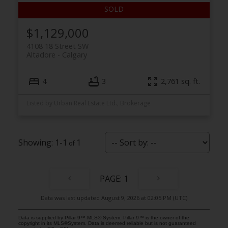
$1,129,000
4108 18 Street SW
Altadore
Calgary
4
3
2,761 sq. ft.
Listed by Urban Real Estate Ltd., Brokerage
1-1
1
1
Data was last updated August 9, 2026 at 02:05 PM (UTC)
Data is supplied by Pillar 9™ MLS® System. Pillar 9™ is the owner of the
copyright in its MLS®System. Data is deemed reliable but is not guaranteed