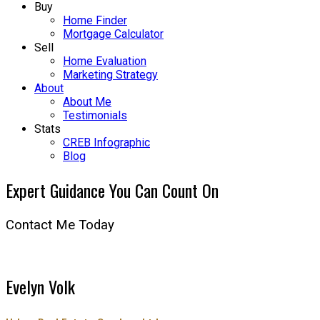
Buy
Home Finder
Mortgage Calculator
Sell
Home Evaluation
Marketing Strategy
About
About Me
Testimonials
Stats
CREB Infographic
Blog
Expert Guidance You Can Count On
Contact Me Today
Evelyn Volk