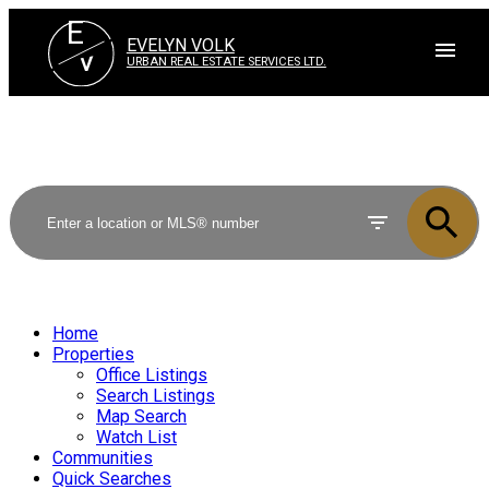
E
EVELYN VOLK
V
URBAN REAL ESTATE SERVICES LTD.
Home
Properties
Office Listings
Search Listings
Map Search
Watch List
Communities
Quick Searches