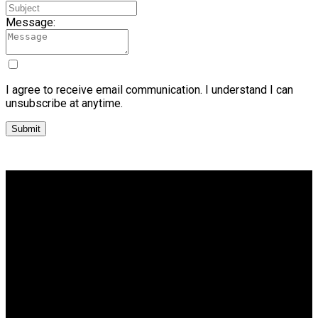
Message:
I agree to receive email communication. I understand I can
unsubscribe at anytime.
Submit
Why buy with me?
Why buy with me?
Mortgage Calculator
Search Listings
Why sell with me?
Why sell with me?