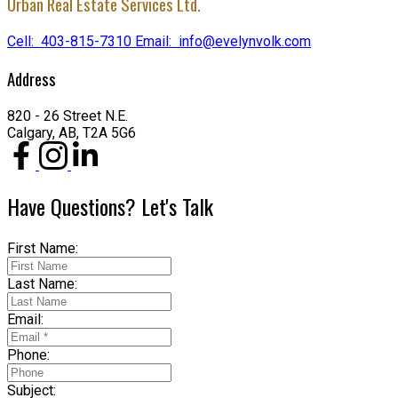
Urban Real Estate Services Ltd.
Cell:
403-815-7310
Email:
info@evelynvolk.com
Address
820 - 26 Street N.E.
Calgary, AB, T2A 5G6
Have Questions? Let's Talk
First Name:
Last Name:
Email:
Phone:
Subject: