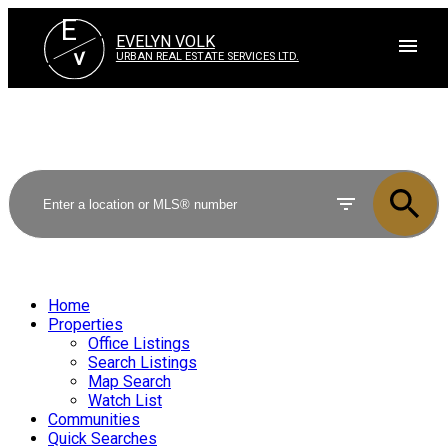
E
EVELYN VOLK
V
URBAN REAL ESTATE SERVICES LTD.
Home
Properties
Office Listings
Search Listings
Map Search
Watch List
Communities
Quick Searches