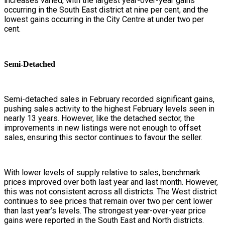
increases varied, with the largest year-over-year gains
occurring in the South East district at nine per cent, and the
lowest gains occurring in the City Centre at under two per
cent.
Semi-Detached
Semi-detached sales in February recorded significant gains,
pushing sales activity to the highest February levels seen in
nearly 13 years. However, like the detached sector, the
improvements in new listings were not enough to offset
sales, ensuring this sector continues to favour the seller.
With lower levels of supply relative to sales, benchmark
prices improved over both last year and last month. However,
this was not consistent across all districts. The West district
continues to see prices that remain over two per cent lower
than last year’s levels. The strongest year-over-year price
gains were reported in the South East and North districts.