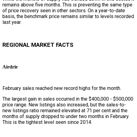
remains above five months. This is preventing the same type
of price recovery seen in other sectors. On a year-to-date
basis, the benchmark price remains similar to levels recorded
last year.
REGIONAL MARKET FACTS
Airdrie
February sales reached new record highs for the month.
The largest gain in sales occurred in the $400,000 - $500,000
price range. New listings also increased, but the sales-to-
new listings ratio remained elevated at 71 per cent and the
months of supply dropped to under two months in February.
This is the tightest level seen since 2014.