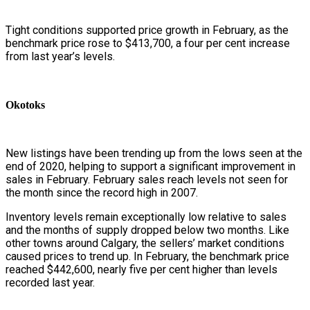
Tight conditions supported price growth in February, as the
benchmark price rose to $413,700, a four per cent increase
from last year’s levels.
Okotoks
New listings have been trending up from the lows seen at the
end of 2020, helping to support a significant improvement in
sales in February. February sales reach levels not seen for
the month since the record high in 2007.
Inventory levels remain exceptionally low relative to sales
and the months of supply dropped below two months. Like
other towns around Calgary, the sellers’ market conditions
caused prices to trend up. In February, the benchmark price
reached $442,600, nearly five per cent higher than levels
recorded last year.