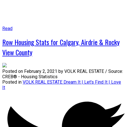
Read
Row Housing Stats for Calgary, Airdrie & Rocky
View County
Posted on
February 2, 2021
by
VOLK REAL ESTATE / Source:
CREB® - Housing Statistics
Posted in
VOLK REAL ESTATE Dream It | Let's Find It | Love
It