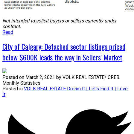
Not intended to solicit buyers or sellers currently under
contract.
Read
City of Calgary: Detached sector listings priced
below $600K leads the way in Sellers' Market
Posted on
March 2, 2021
by
VOLK REAL ESTATE/ CREB
Monthly Statistics
Posted in
VOLK REAL ESTATE Dream It | Let's Find It | Love
It