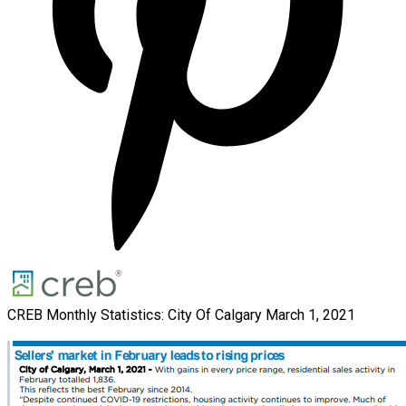
CREB Monthly Statistics: City Of Calgary March 1, 2021