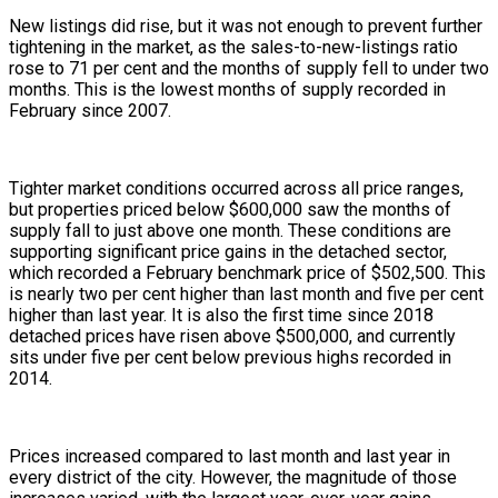
New listings did rise, but it was not enough to prevent further
tightening in the market, as the sales-to-new-listings ratio
rose to 71 per cent and the months of supply fell to under two
months. This is the lowest months of supply recorded in
February since 2007.
Tighter market conditions occurred across all price ranges,
but properties priced below $600,000 saw the months of
supply fall to just above one month. These conditions are
supporting significant price gains in the detached sector,
which recorded a February benchmark price of $502,500. This
is nearly two per cent higher than last month and five per cent
higher than last year. It is also the first time since 2018
detached prices have risen above $500,000, and currently
sits under five per cent below previous highs recorded in
2014.
Prices increased compared to last month and last year in
every district of the city. However, the magnitude of those