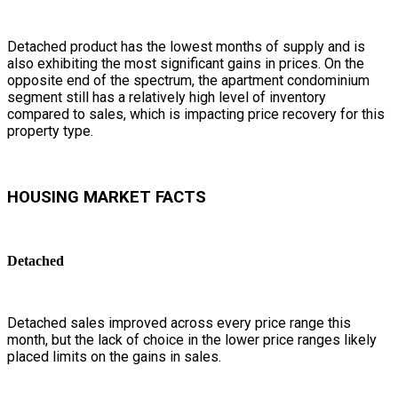
Detached product has the lowest months of supply and is
also exhibiting the most significant gains in prices. On the
opposite end of the spectrum, the apartment condominium
segment still has a relatively high level of inventory
compared to sales, which is impacting price recovery for this
property type.
HOUSING MARKET FACTS
Detached
Detached sales improved across every price range this
month, but the lack of choice in the lower price ranges likely
placed limits on the gains in sales.