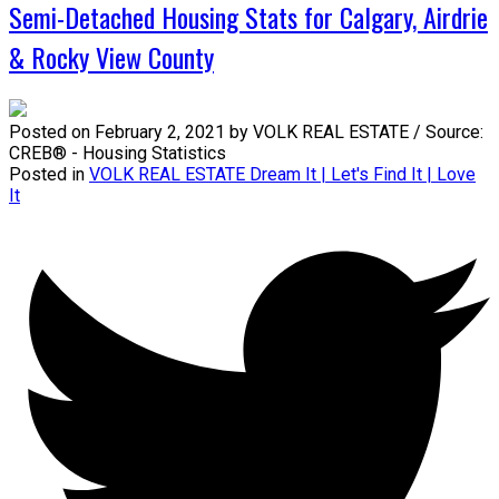
Semi-Detached Housing Stats for Calgary, Airdrie
& Rocky View County
Posted on
February 2, 2021
by
VOLK REAL ESTATE / Source:
CREB® - Housing Statistics
Posted in
VOLK REAL ESTATE Dream It | Let's Find It | Love
It