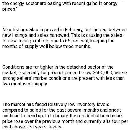
the energy sector are easing with recent gains in energy
prices.”
New listings also improved in February, but the gap between
new listings and sales narrowed. This is causing the sales-
to-new-listings ratio to rise to 65 per cent, keeping the
months of supply well below three months.
Conditions are far tighter in the detached sector of the
market, especially for product priced below $600,000, where
strong sellers’ market conditions are present with less than
two months of supply.
The market has faced relatively low inventory levels
compared to sales for the past several months and prices
continue to trend up. In February, the residential benchmark
price rose over the previous month and currently sits four per
cent above last years’ levels.