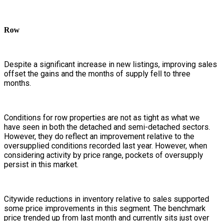
Row
Despite a significant increase in new listings, improving sales
offset the gains and the months of supply fell to three
months.
Conditions for row properties are not as tight as what we
have seen in both the detached and semi-detached sectors.
However, they do reflect an improvement relative to the
oversupplied conditions recorded last year. However, when
considering activity by price range, pockets of oversupply
persist in this market.
Citywide reductions in inventory relative to sales supported
some price improvements in this segment. The benchmark
price trended up from last month and currently sits just over