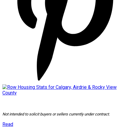
Not intended to solicit buyers or sellers currently under contract.
Read