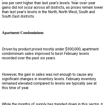
one per cent higher than last year’s levels. Year-over-year
gains did not occur across all districts, as prices remain lower
than last year’s levels in the North, North West, South and
South East districts.
Apartment Condominium
Driven by product priced mostly under $300,000, apartment
condominium sales improved to best February levels
recorded over the past six years.
However, the gain in sales was not enough to cause any
significant changes in inventory levels. February inventory
remained elevated compared to levels we typically see at
this time of year.
While the months of supply has trended down in this sector, it