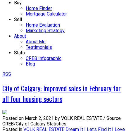
Buy
Home Finder
Mortgage Calculator
Sell
Home Evaluation
Marketing Strategy
About
About Me
Testimonials
Stats
CREB Infographic
Blog
RSS
City of Calgary: Improved sales in February for
all four housing sectors
Posted on
March 2, 2021
by
VOLK REAL ESTATE / Source:
CREB/City of Calgary Statistics
Posted in
VOLK REAL ESTATE Dream It | Let's Find It | Love