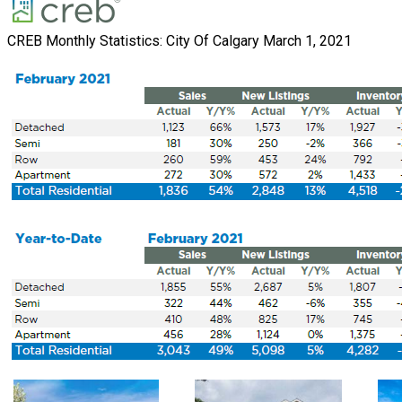
CREB Monthly Statistics: City Of Calgary March 1, 2021