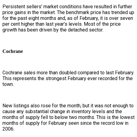
Persistent sellers’ market conditions have resulted in further
price gains in the market. The benchmark price has trended up
for the past eight months and, as of February, it is over seven
per cent higher than last year’s levels. Most of the price
growth has been driven by the detached sector.
Cochrane
Cochrane sales more than doubled compared to last February.
This represents the strongest February ever recorded for the
town.
New listings also rose for the month, but it was not enough to
cause any substantial change in inventory levels and the
months of supply fell to below two months. This is the lowest
months of supply for February seen since the record low in
2006.