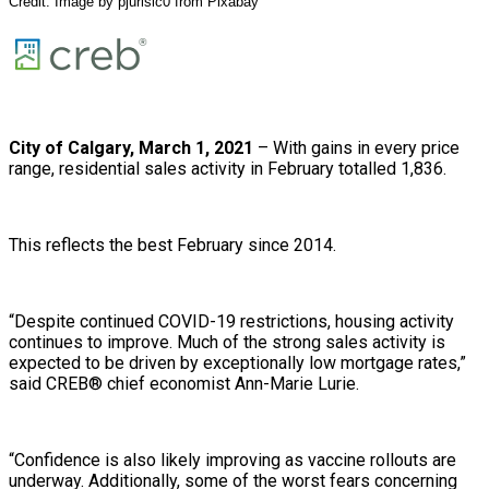
Credit: Image by
pjurisic0
from
Pixabay
City of Calgary, March 1, 2021
– With gains in every price
range, residential sales activity in February totalled 1,836.
This reflects the best February since 2014.
“Despite continued COVID-19 restrictions, housing activity
continues to improve. Much of the strong sales activity is
expected to be driven by exceptionally low mortgage rates,”
said CREB® chief economist Ann-Marie Lurie.
“Confidence is also likely improving as vaccine rollouts are
underway. Additionally, some of the worst fears concerning