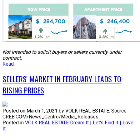
N
ot intended to solicit buyers or sellers currently under
contract.
Read
SELLERS' MARKET IN FEBRUARY LEADS TO
RISING PRICES
Posted on
March 1, 2021
by
VOLK REAL ESTATE: Source:
CREB.COM/News_Centre/Media_Releases
Posted in
VOLK REAL ESTATE Dream It | Let's Find It | Love
It