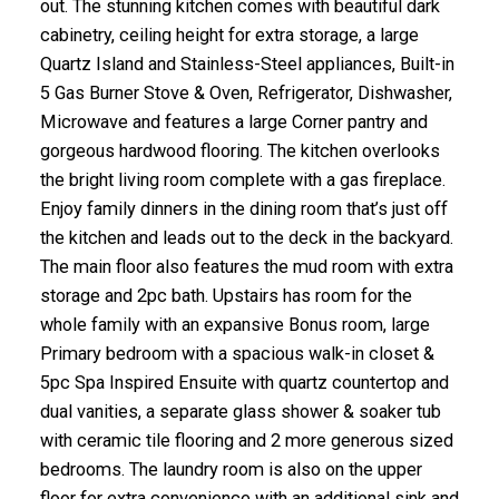
out. The stunning kitchen comes with beautiful dark
cabinetry, ceiling height for extra storage, a large
Quartz Island and Stainless-Steel appliances, Built-in
5 Gas Burner Stove & Oven, Refrigerator, Dishwasher,
Microwave and features a large Corner pantry and
gorgeous hardwood flooring. The kitchen overlooks
the bright living room complete with a gas fireplace.
Enjoy family dinners in the dining room that’s just off
the kitchen and leads out to the deck in the backyard.
The main floor also features the mud room with extra
storage and 2pc bath. Upstairs has room for the
whole family with an expansive Bonus room, large
Primary bedroom with a spacious walk-in closet &
5pc Spa Inspired Ensuite with quartz countertop and
dual vanities, a separate glass shower & soaker tub
with ceramic tile flooring and 2 more generous sized
bedrooms. The laundry room is also on the upper
floor for extra convenience with an additional sink and