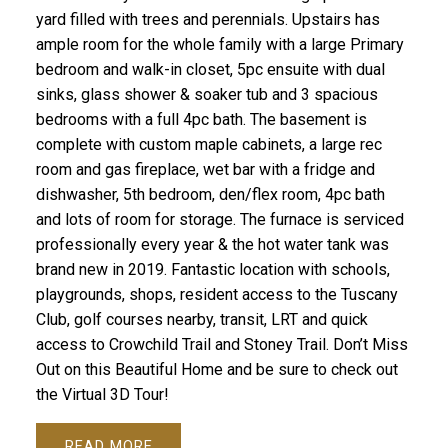
yard filled with trees and perennials. Upstairs has
ample room for the whole family with a large Primary
bedroom and walk-in closet, 5pc ensuite with dual
sinks, glass shower & soaker tub and 3 spacious
bedrooms with a full 4pc bath. The basement is
complete with custom maple cabinets, a large rec
room and gas fireplace, wet bar with a fridge and
dishwasher, 5th bedroom, den/flex room, 4pc bath
and lots of room for storage. The furnace is serviced
professionally every year & the hot water tank was
brand new in 2019. Fantastic location with schools,
playgrounds, shops, resident access to the Tuscany
Club, golf courses nearby, transit, LRT and quick
access to Crowchild Trail and Stoney Trail. Don’t Miss
Out on this Beautiful Home and be sure to check out
the Virtual 3D Tour!
READ