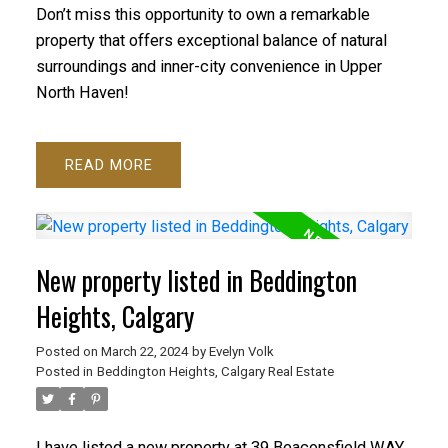
Don’t miss this opportunity to own a remarkable
property that offers exceptional balance of natural
surroundings and inner-city convenience in Upper
North Haven!
READ
New property listed in Beddington
Heights, Calgary
Posted on
March 22, 2024
by
Evelyn Volk
Posted in
Beddington Heights, Calgary Real Estate
I have listed a new property at 39 Beaconsfield WAY