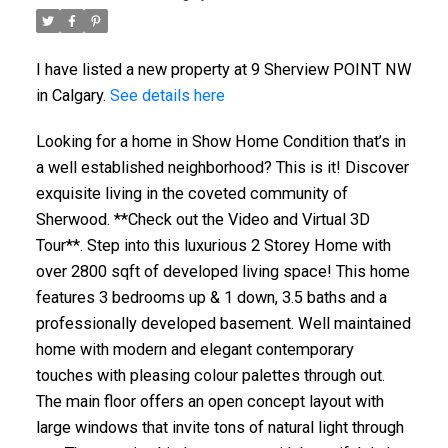
I have listed a new property at 9 Sherview POINT NW
in Calgary.
See details here
Looking for a home in Show Home Condition that’s in
a well established neighborhood? This is it! Discover
exquisite living in the coveted community of
Sherwood. **Check out the Video and Virtual 3D
Tour**. Step into this luxurious 2 Storey Home with
over 2800 sqft of developed living space! This home
features 3 bedrooms up & 1 down, 3.5 baths and a
professionally developed basement. Well maintained
home with modern and elegant contemporary
touches with pleasing colour palettes through out.
The main floor offers an open concept layout with
large windows that invite tons of natural light through