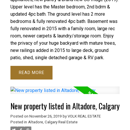
Upper level has the Master bedroom, 2nd bdrm &
updated 4pc bath. The ground level has 2 more
bedrooms & fully renovated 4pc bath. Basement was
fully renovated in 2015 with a family room, large rec
room, newer carpets & laundry/storage room. Enjoy
the privacy of your huge backyard with mature trees,
new railings added in 2015 to large deck, ground
patio, shed, single detached garage & RV park.
READ
New property listed in Altadore, Calgary
Posted on
November 26, 2019
by
VOLK REAL ESTATE
Posted in
Altadore, Calgary Real Estate