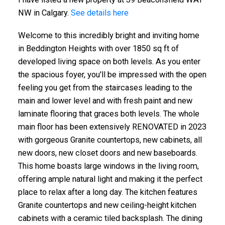
NW in Calgary.
See details here
Welcome to this incredibly bright and inviting home
in Beddington Heights with over 1850 sq ft of
developed living space on both levels. As you enter
the spacious foyer, you'll be impressed with the open
feeling you get from the staircases leading to the
main and lower level and with fresh paint and new
laminate flooring that graces both levels. The whole
main floor has been extensively RENOVATED in 2023
with gorgeous Granite countertops, new cabinets, all
new doors, new closet doors and new baseboards.
This home boasts large windows in the living room,
offering ample natural light and making it the perfect
place to relax after a long day. The kitchen features
Granite countertops and new ceiling-height kitchen
cabinets with a ceramic tiled backsplash. The dining