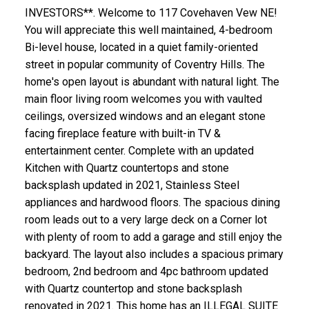
INVESTORS**. Welcome to 117 Covehaven Vew NE!
You will appreciate this well maintained, 4-bedroom
Bi-level house, located in a quiet family-oriented
street in popular community of Coventry Hills. The
home's open layout is abundant with natural light. The
main floor living room welcomes you with vaulted
ceilings, oversized windows and an elegant stone
facing fireplace feature with built-in TV &
entertainment center. Complete with an updated
Kitchen with Quartz countertops and stone
backsplash updated in 2021, Stainless Steel
appliances and hardwood floors. The spacious dining
room leads out to a very large deck on a Corner lot
with plenty of room to add a garage and still enjoy the
backyard. The layout also includes a spacious primary
bedroom, 2nd bedroom and 4pc bathroom updated
with Quartz countertop and stone backsplash
renovated in 2021. This home has an ILLEGAL SUITE