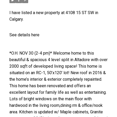
I have listed a new property at 4108 15 ST SW in
Calgary.
See details here
*O.H. NOV 30 (2-4 pm)* Welcome home to this
beautiful & spacious 4 level split in Altadore with over
2000 sqft of developed living space! This home is
situated on an RC-1, 50’x120’ lot! New roof in 2016 &
the home’s interior & exterior completely repainted.
This home has been renovated and offers an
excellent layout for family life as well as entertaining.
Lots of bright windows on the main floor with
hardwood in the living room,dining rm & office/nook
area. Kitchen is updated w/ Maple cabinets, Granite