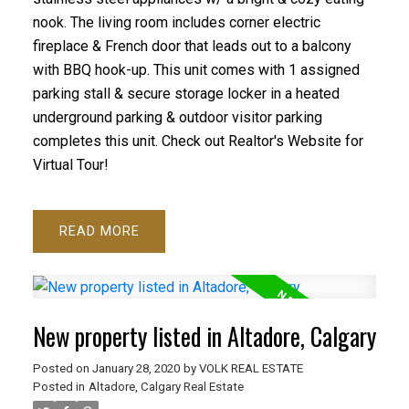
nook. The living room includes corner electric
fireplace & French door that leads out to a balcony
with BBQ hook-up. This unit comes with 1 assigned
parking stall & secure storage locker in a heated
underground parking & outdoor visitor parking
completes this unit. Check out Realtor's Website for
Virtual Tour!
READ
New property listed in Altadore, Calgary
Posted on
January 28, 2020
by
VOLK REAL ESTATE
Posted in
Altadore, Calgary Real Estate