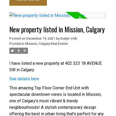
New property listed in Mission, Calgary
Posted on
December 19, 2021
by
Evelyn Volk
Posted in
Mission, Calgary Real Estate
I have listed a new property at 402 323 18 AVENUE
SW in Calgary.
See details here
This amazing Top Floor Corner End Unit with
spectacular downtown views is located in Mission,
one of Calgary's most vibrant & trendy
neighbourhoods! A stylish contemporary design
offering the best in urban living that’s perfect for any