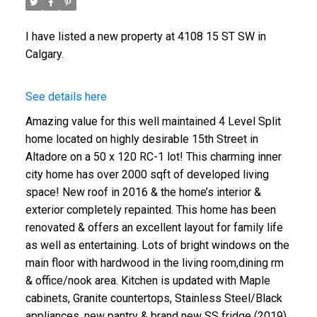
I have listed a new property at 4108 15 ST SW in
Calgary.
See details here
Amazing value for this well maintained 4 Level Split
home located on highly desirable 15th Street in
Altadore on a 50 x 120 RC-1 lot! This charming inner
city home has over 2000 sqft of developed living
space! New roof in 2016 & the home’s interior &
exterior completely repainted. This home has been
renovated & offers an excellent layout for family life
as well as entertaining. Lots of bright windows on the
main floor with hardwood in the living room,dining rm
& office/nook area. Kitchen is updated with Maple
cabinets, Granite countertops, Stainless Steel/Black
appliances, new pantry & brand new SS fridge (2019).