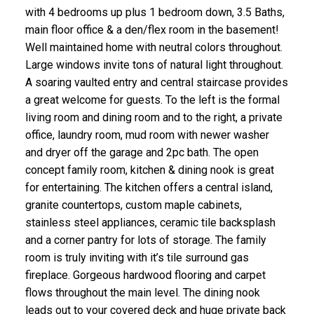
with 4 bedrooms up plus 1 bedroom down, 3.5 Baths,
main floor office & a den/flex room in the basement!
Well maintained home with neutral colors throughout.
Large windows invite tons of natural light throughout.
A soaring vaulted entry and central staircase provides
a great welcome for guests. To the left is the formal
living room and dining room and to the right, a private
office, laundry room, mud room with newer washer
and dryer off the garage and 2pc bath. The open
concept family room, kitchen & dining nook is great
for entertaining. The kitchen offers a central island,
granite countertops, custom maple cabinets,
stainless steel appliances, ceramic tile backsplash
and a corner pantry for lots of storage. The family
room is truly inviting with it’s tile surround gas
fireplace. Gorgeous hardwood flooring and carpet
flows throughout the main level. The dining nook
leads out to your covered deck and huge private back