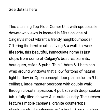
See details here
This stunning Top Floor Corner Unit with spectacular
downtown views is located in Mission, one of
Calgary's most vibrant & trendy neighbourhoods!
Offering the best in urban living & a walk-to-work
lifestyle, this beautiful, immaculate home is just
steps from some of Calgary’s best restaurants,
boutiques, cafes & pubs. This 1 bdrm & 1 bath has
wrap around windows that allow for tons of natural
light to flow in. Open concept floor plan includes 9 ft
ceilings, large master bedroom with double walk
through closets, spacious 4 pc bath with deep soaker
tub + fully tiled shower & in-suite laundry. The kitchen
features maple cabinets, granite countertops,
stainless steel appliances w/ a bright & cozy eating