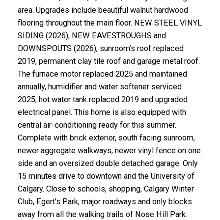
area. Upgrades include beautiful walnut hardwood
flooring throughout the main floor. NEW STEEL VINYL
SIDING (2026), NEW EAVESTROUGHS and
DOWNSPOUTS (2026), sunroom’s roof replaced
2019, permanent clay tile roof and garage metal roof.
The furnace motor replaced 2025 and maintained
annually, humidifier and water softener serviced
2025, hot water tank replaced 2019 and upgraded
electrical panel. This home is also equipped with
central air-conditioning ready for this summer.
Complete with brick exterior, south facing sunroom,
newer aggregate walkways, newer vinyl fence on one
side and an oversized double detached garage. Only
15 minutes drive to downtown and the University of
Calgary. Close to schools, shopping, Calgary Winter
Club, Egert's Park, major roadways and only blocks
away from all the walking trails of Nose Hill Park.