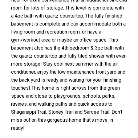
room for lots of storage. This level is complete with
a 4pc bath with quartz countertop. The fully finished
basement is complete and can accommodate both a
living room and recreation room, or have a
gym/workout area or maybe an office space. This
basement also has the 4th bedroom & 3pc bath with
the quartz countertop and fully tiled shower with even
more storage! Stay cool next summer with the air
conditioner, enjoy the low maintenance front yard and
the back yard is ready and waiting for your finishing
touches! This home is right across from the green
space and close to playgrounds, schools, parks,
ravines, and walking paths and quick access to
Shaganappi Trail, Stoney Trail and Sarcee Trail. Don’t
miss out on this gorgeous home that’s move-in
ready!