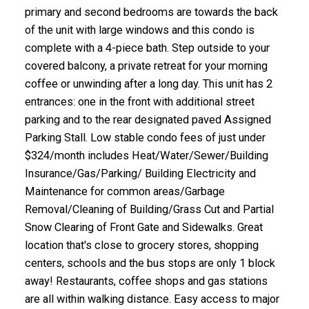
primary and second bedrooms are towards the back
of the unit with large windows and this condo is
complete with a 4-piece bath. Step outside to your
covered balcony, a private retreat for your morning
coffee or unwinding after a long day. This unit has 2
entrances: one in the front with additional street
parking and to the rear designated paved Assigned
Parking Stall. Low stable condo fees of just under
$324/month includes Heat/Water/Sewer/Building
Insurance/Gas/Parking/ Building Electricity and
Maintenance for common areas/Garbage
Removal/Cleaning of Building/Grass Cut and Partial
Snow Clearing of Front Gate and Sidewalks. Great
location that's close to grocery stores, shopping
centers, schools and the bus stops are only 1 block
away! Restaurants, coffee shops and gas stations
are all within walking distance. Easy access to major