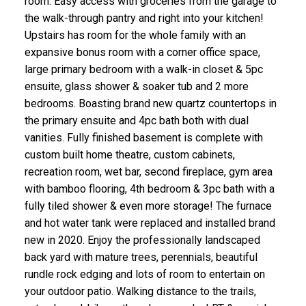
room. Easy access with groceries from the garage to
the walk-through pantry and right into your kitchen!
Upstairs has room for the whole family with an
expansive bonus room with a corner office space,
large primary bedroom with a walk-in closet & 5pc
ensuite, glass shower & soaker tub and 2 more
bedrooms. Boasting brand new quartz countertops in
the primary ensuite and 4pc bath both with dual
vanities. Fully finished basement is complete with
custom built home theatre, custom cabinets,
recreation room, wet bar, second fireplace, gym area
with bamboo flooring, 4th bedroom & 3pc bath with a
fully tiled shower & even more storage! The furnace
and hot water tank were replaced and installed brand
new in 2020. Enjoy the professionally landscaped
back yard with mature trees, perennials, beautiful
rundle rock edging and lots of room to entertain on
your outdoor patio. Walking distance to the trails,