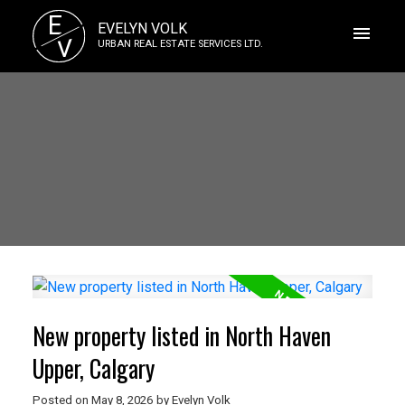
E
EVELYN VOLK
V
URBAN REAL ESTATE SERVICES LTD.
New property listed in North Haven
Upper, Calgary
Posted on
May 8, 2026
by
Evelyn Volk