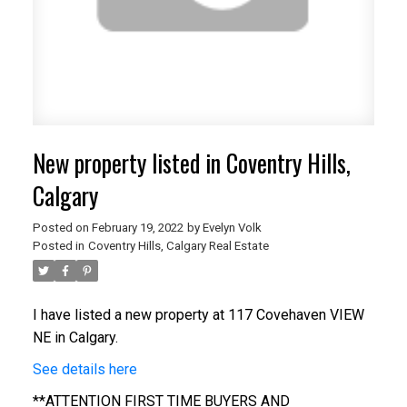
New property listed in Coventry Hills,
Calgary
Posted on
February 19, 2022
by
Evelyn Volk
Posted in
Coventry Hills, Calgary Real Estate
I have listed a new property at 117 Covehaven VIEW
NE in Calgary.
See details here
**ATTENTION FIRST TIME BUYERS AND