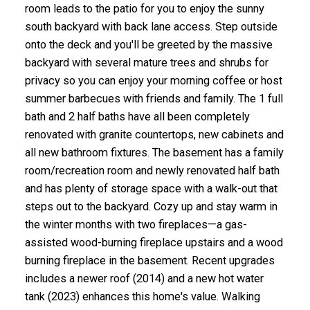
room leads to the patio for you to enjoy the sunny
south backyard with back lane access. Step outside
onto the deck and you'll be greeted by the massive
backyard with several mature trees and shrubs for
privacy so you can enjoy your morning coffee or host
summer barbecues with friends and family. The 1 full
bath and 2 half baths have all been completely
renovated with granite countertops, new cabinets and
all new bathroom fixtures. The basement has a family
room/recreation room and newly renovated half bath
and has plenty of storage space with a walk-out that
steps out to the backyard. Cozy up and stay warm in
the winter months with two fireplaces—a gas-
assisted wood-burning fireplace upstairs and a wood
burning fireplace in the basement. Recent upgrades
includes a newer roof (2014) and a new hot water
tank (2023) enhances this home's value. Walking