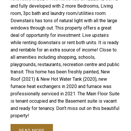
and fully developed with 2 more Bedrooms, Living
room, 3pc bath and laundry room/utilities room.
Downstairs has tons of natural light with all the large
windows through out. This property offers a great
deal of opportunity for investment: Live upstairs
while renting downstairs or rent both units. It is ready
and rentable for an extra source of income! Close to
all amenities including shopping, schools,
playgrounds, restaurants, recreation centre and public
transit. This home has been freshly painted, New
Roof (2021) & New Hot Water Tank (2020), new
furnace heat exchangers in 2020 and furnace was
professionally serviced in 2021. The Main Floor Suite
is tenant occupied and the Basement suite is vacant
and ready for tenancy. Don’t miss out on this beautiful
property!
READ