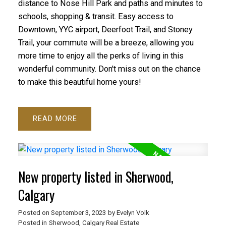
distance to Nose Hill Park and paths and minutes to
schools, shopping & transit. Easy access to
Downtown, YYC airport, Deerfoot Trail, and Stoney
Trail, your commute will be a breeze, allowing you
more time to enjoy all the perks of living in this
wonderful community. Don't miss out on the chance
to make this beautiful home yours!
READ
New property listed in Sherwood,
Calgary
Posted on
September 3, 2023
by
Evelyn Volk
Posted in
Sherwood, Calgary Real Estate