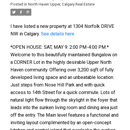
Posted in
North Haven Upper, Calgary Real Estate
I have listed a new property at 1304 Norfolk DRIVE
NW in Calgary.
See details here
*OPEN HOUSE: SAT, MAY 9: 2:00 PM-4:00 PM.*
Welcome to this beautifully maintained Bungalow on
a CORNER Lot in the highly desirable Upper North
Haven community. Offering over 3,200 sqft of fully
developed living space and an unbeatable location.
Just steps from Nose Hill Park and with quick
access to 14th Street for a quick commute. Lots of
natural light flow through the skylight in the foyer that
leads into the sunken living room and dining area just
off the entry. The Main level features a functional and
inviting layout complimented by an open-concept