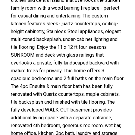
kitchen and central island that overlooks the sunken
family room with a wood burning fireplace - perfect
for casual dining and entertaining. The custom
kitchen features sleek Quartz countertops, ceiling-
height cabinetry, Stainless Steel appliances, elegant
multi-toned backsplash, under-cabinet lighting and
tile flooring. Enjoy the 11 x 12 ft four seasons
SUNROOM and deck with glass railings that
overlooks a private, fully landscaped backyard with
mature trees for privacy. This home offers 3
spacious bedrooms and 2 full baths on the main floor.
The 4pc Ensuite & main floor bath has been fully
renovated with Quartz countertops, maple cabinets,
tile backsplash and finished with tile flooring. The
fully developed WALK-OUT basement provides
additional living space with a separate entrance,
renovated 4th bedroom, generous rec room, wet bar,
home office, kitchen, 3pc bath, laundry and storage