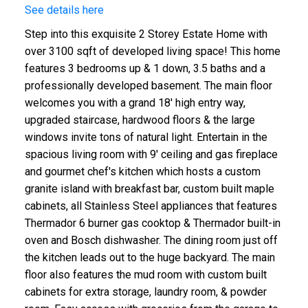
See details here
Step into this exquisite 2 Storey Estate Home with
over 3100 sqft of developed living space! This home
features 3 bedrooms up & 1 down, 3.5 baths and a
professionally developed basement. The main floor
welcomes you with a grand 18' high entry way,
upgraded staircase, hardwood floors & the large
windows invite tons of natural light. Entertain in the
spacious living room with 9' ceiling and gas fireplace
and gourmet chef's kitchen which hosts a custom
granite island with breakfast bar, custom built maple
cabinets, all Stainless Steel appliances that features
Thermador 6 burner gas cooktop & Thermador built-in
oven and Bosch dishwasher. The dining room just off
the kitchen leads out to the huge backyard. The main
floor also features the mud room with custom built
cabinets for extra storage, laundry room, & powder