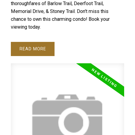
thoroughfares of Barlow Trail, Deerfoot Trail,
Memorial Drive, & Stoney Trail. Don't miss this
chance to own this charming condo! Book your
viewing today.
READ