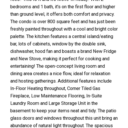
bedrooms and 1 bath, it's on the first floor and higher
than ground level, it offers both comfort and privacy.
The condo is over 800 square feet and has just been
freshly painted throughout with a cool and bright color
palette. The kitchen features a central island/eating
bar, lots of cabinets, window by the double sink,
dishwasher, hood fan and boasts a brand New Fridge
and New Stove, making it perfect for cooking and
entertaining! The open-concept living room and
dining area creates a nice flow, ideal for relaxation
and hosting gatherings. Additional features include
In-Floor Heating throughout, Corner Tiled Gas
Fireplace, Low Maintenance Flooring, In-Suite
Laundry Room and Large Storage Unit in the
basement to keep your items neat and tidy. The patio
glass doors and windows throughout this unit bring an
abundance of natural light throughout. The spacious