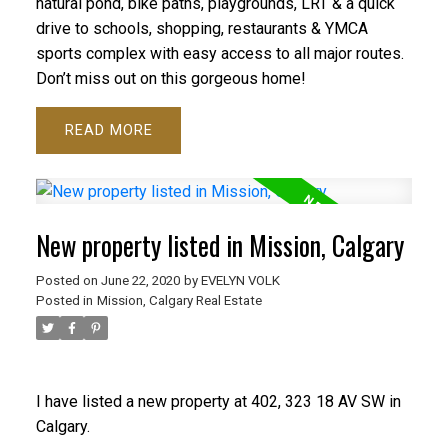
natural pond, bike paths, playgrounds, LRT & a quick
drive to schools, shopping, restaurants & YMCA
sports complex with easy access to all major routes.
Don’t miss out on this gorgeous home!
READ
New property listed in Mission, Calgary
Posted on
June 22, 2020
by
EVELYN VOLK
Posted in
Mission, Calgary Real Estate
I have listed a new property at 402, 323 18 AV SW in
Calgary.