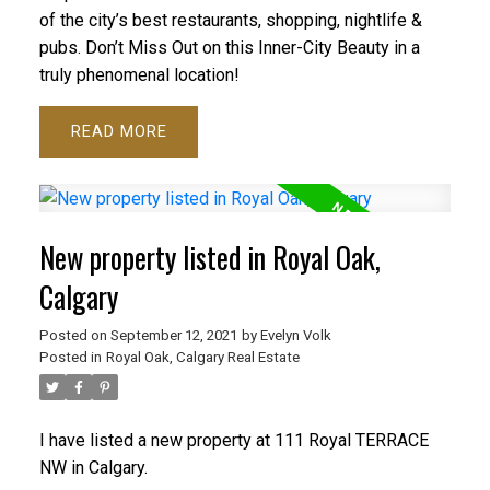
of the city’s best restaurants, shopping, nightlife &
pubs. Don’t Miss Out on this Inner-City Beauty in a
truly phenomenal location!
READ
New property listed in Royal Oak,
Calgary
Posted on
September 12, 2021
by
Evelyn Volk
Posted in
Royal Oak, Calgary Real Estate
I have listed a new property at 111 Royal TERRACE
NW in Calgary.