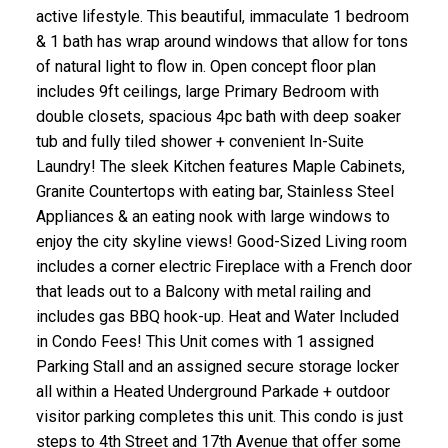
active lifestyle. This beautiful, immaculate 1 bedroom
& 1 bath has wrap around windows that allow for tons
of natural light to flow in. Open concept floor plan
includes 9ft ceilings, large Primary Bedroom with
double closets, spacious 4pc bath with deep soaker
tub and fully tiled shower + convenient In-Suite
Laundry! The sleek Kitchen features Maple Cabinets,
Granite Countertops with eating bar, Stainless Steel
Appliances & an eating nook with large windows to
enjoy the city skyline views! Good-Sized Living room
includes a corner electric Fireplace with a French door
that leads out to a Balcony with metal railing and
includes gas BBQ hook-up. Heat and Water Included
in Condo Fees! This Unit comes with 1 assigned
Parking Stall and an assigned secure storage locker
all within a Heated Underground Parkade + outdoor
visitor parking completes this unit. This condo is just
steps to 4th Street and 17th Avenue that offer some