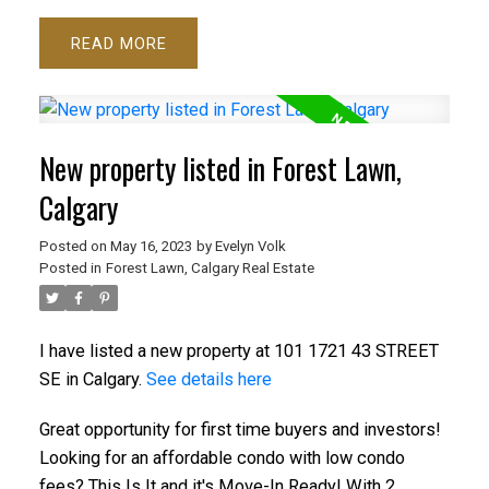
READ
New property listed in Forest Lawn,
Calgary
Posted on
May 16, 2023
by
Evelyn Volk
Posted in
Forest Lawn, Calgary Real Estate
I have listed a new property at 101 1721 43 STREET
SE in Calgary.
See details here
Great opportunity for first time buyers and investors!
Looking for an affordable condo with low condo
fees? This Is It and it's Move-In Ready! With 2