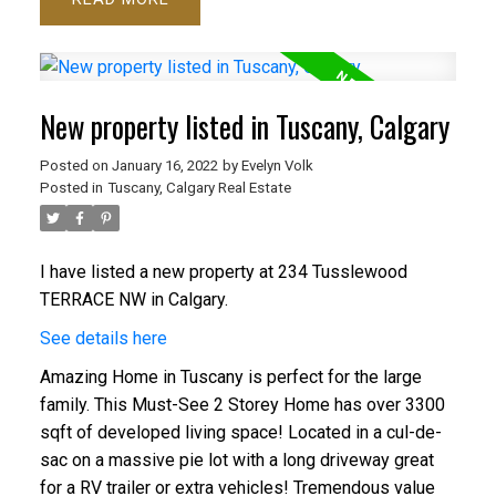
New property listed in Tuscany, Calgary
Posted on
January 16, 2022
by
Evelyn Volk
Posted in
Tuscany, Calgary Real Estate
I have listed a new property at 234 Tusslewood
TERRACE NW in Calgary.
See details here
Amazing Home in Tuscany is perfect for the large
family. This Must-See 2 Storey Home has over 3300
sqft of developed living space! Located in a cul-de-
sac on a massive pie lot with a long driveway great
for a RV trailer or extra vehicles! Tremendous value